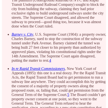
The plaintiffs (Underground Railroad of NYC and Rapid
Transit Underground Railroad Company) sought to block the
city from building the subway, claiming they had prior
exclusive rights to build underground railways under the city
streets. The Supreme Court disagreed, and allowed the
subway to proceed—good thing too, because it was almost
done when the Court ruled.
Barney v. City
, U.S. Supreme Court (1904): a property owner,
Charles Barney, sued to stop the construction of the subway
tunnel under Park Avenue. Barney claimed the tunnel was
being built 27 feet closer to his property than authorized by
approved plans, violating his constitutional rights under the
14th Amendment. The Supreme Court again disagreed,
putting the matter to rest.
4
In re Rapid Transit Commissioners
, New York Court of
Appeals (1895): this one is a real doozy. Per the Rapid Transit
Acts, the Rapid Transit Board had to get permission to run a
subway line anywhere. They could accomplish this by getting
the consent of a majority of property owners along the
proposed route, or, failing that, could get permission from the
General Term of the Supreme Court.
5
The Board couldn’t get
property owner consent at one point, so they went to the
General Term. The General Term refused to hear the
application, since, according to a new state constitution that