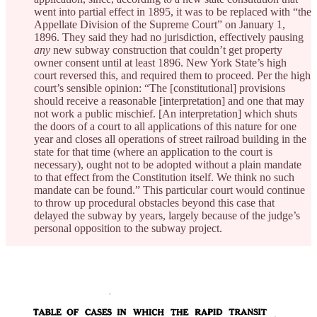
went into partial effect in 1895, it was to be replaced with “the
Appellate Division of the Supreme Court” on January 1,
1896. They said they had no jurisdiction, effectively pausing
any
new subway construction that couldn’t get property
owner consent until at least 1896. New York State’s high
court reversed this, and required them to proceed. Per the high
court’s sensible opinion: “The [constitutional] provisions
should receive a reasonable [interpretation] and one that may
not work a public mischief. [An interpretation] which shuts
the doors of a court to all applications of this nature for one
year and closes all operations of street railroad building in the
state for that time (where an application to the court is
necessary), ought not to be adopted without a plain mandate
to that effect from the Constitution itself. We think no such
mandate can be found.” This particular court would continue
to throw up procedural obstacles beyond this case that
delayed the subway by years, largely because of the judge’s
personal opposition to the subway project.