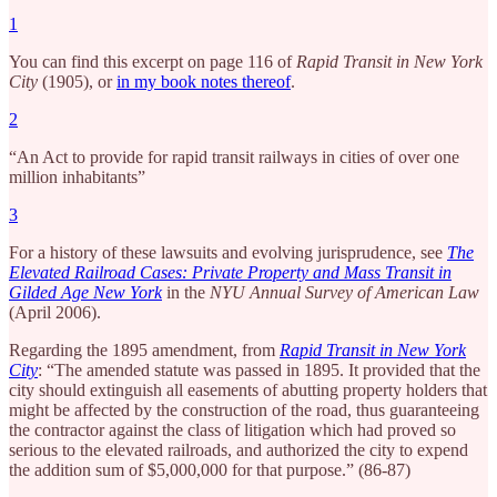
1
You can find this excerpt on page 116 of
Rapid Transit in New York
City
(1905), or
in my book notes thereof
.
2
“An Act to provide for rapid transit railways in cities of over one
million inhabitants”
3
For a history of these lawsuits and evolving jurisprudence, see
The
Elevated Railroad Cases: Private Property and Mass Transit in
Gilded Age New York
in the
NYU Annual Survey of American Law
(April 2006).
Regarding the 1895 amendment, from
Rapid Transit in New York
City
: “The amended statute was passed in 1895. It provided that the
city should extinguish all easements of abutting property holders that
might be affected by the construction of the road, thus guaranteeing
the contractor against the class of litigation which had proved so
serious to the elevated railroads, and authorized the city to expend
the addition sum of $5,000,000 for that purpose.” (86-87)