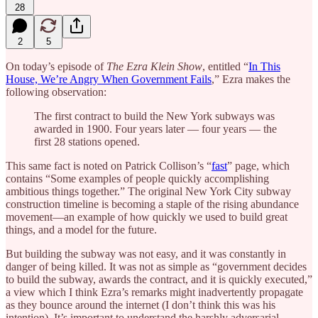
28
2
5
On today’s episode of
The Ezra Klein Show
, entitled “
In This
House, We’re Angry When Government Fails
,” Ezra makes the
following observation:
The first contract to build the New York subways was
awarded in 1900. Four years later — four years — the
first 28 stations opened.
This same fact is noted on Patrick Collison’s “
fast
” page, which
contains “Some examples of people quickly accomplishing
ambitious things together.” The original New York City subway
construction timeline is becoming a staple of the rising abundance
movement—an example of how quickly we used to build great
things, and a model for the future.
But building the subway was not easy, and it was constantly in
danger of being killed. It was not as simple as “government decides
to build the subway, awards the contract, and it is quickly executed,”
a view which I think Ezra’s remarks might inadvertently propagate
as they bounce around the internet (I don’t think this was his
intention). It’s important to understand the harshly adversarial