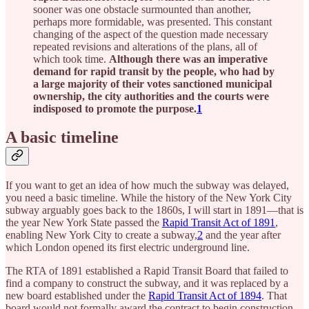
sooner was one obstacle surmounted than another,
perhaps more formidable, was presented. This constant
changing of the aspect of the question made necessary
repeated revisions and alterations of the plans, all of
which took time.
Although there was an imperative
demand for rapid transit by the people, who had by
a large majority of their votes sanctioned municipal
ownership, the city authorities and the courts were
indisposed to promote the purpose.
1
A basic timeline
If you want to get an idea of how much the subway was delayed,
you need a basic timeline. While the history of the New York City
subway arguably goes back to the 1860s, I will start in 1891—that is
the year New York State passed the
Rapid Transit Act of 1891
,
enabling New York City to create a subway,
2
and the year after
which London opened its first electric underground line.
The RTA of 1891 established a Rapid Transit Board that failed to
find a company to construct the subway, and it was replaced by a
new board established under the
Rapid Transit Act of 1894
. That
board would not formally award the contract to begin construction