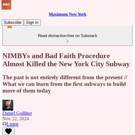
Maximum New York
Subscribe
Sign in
Read distraction-free on Substack
NIMBYs and Bad Faith Procedure
Almost Killed the New York City Subway
The past is not entirely different from the present //
What we can learn from the first subways to build
more of them today
Daniel Golliher
Nov 22, 2024
Listen