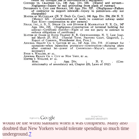
constitutionally imposed debt limit. This meant that it couldn’t issue
enough bonds to pay for the initial capital outlay of the subway. By
the time the Rapid Transit Board was ready to issue the contract in
the late 1890s, consolidation caused another wave of delays until the
city’s debt fell relative to its debt limit.
6
City officials arguably
delayed the subway’s construction by at least a year by simply
moving slowly in response to the debt adjustment
.
Risk aversion and prejudices
Cultural status quo bias, refusal to update
Many people misunderstood the subway proposal—they thought it
would be like the London underground at the time, especially the
one built in 1863. These trains were powered by steam, were dirty,
and were a generally unpleasant experience. No amount of effort
from the rapid transit board could get some people to understand that
the New York City subway would be powered by electricity, and
would be the world standard when it was completed. Many also
doubted that New Yorkers would tolerate spending so much time
underground.
7