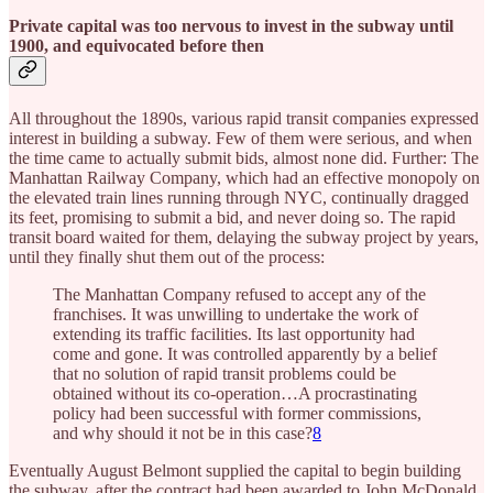
Private capital was too nervous to invest in the subway until
1900, and equivocated before then
All throughout the 1890s, various rapid transit companies expressed
interest in building a subway. Few of them were serious, and when
the time came to actually submit bids, almost none did. Further: The
Manhattan Railway Company, which had an effective monopoly on
the elevated train lines running through NYC, continually dragged
its feet, promising to submit a bid, and never doing so. The rapid
transit board waited for them, delaying the subway project by years,
until they finally shut them out of the process:
The Manhattan Company refused to accept any of the
franchises. It was unwilling to undertake the work of
extending its traffic facilities. Its last opportunity had
come and gone. It was controlled apparently by a belief
that no solution of rapid transit problems could be
obtained without its co-operation…A procrastinating
policy had been successful with former commissions,
and why should it not be in this case?
8
Eventually August Belmont supplied the capital to begin building
the subway, after the contract had been awarded to John McDonald.