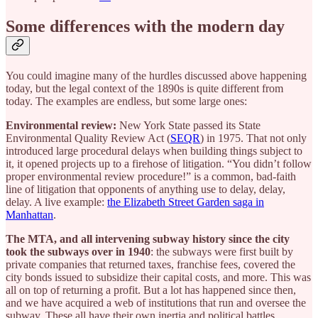
Some differences with the modern day
You could imagine many of the hurdles discussed above happening
today, but the legal context of the 1890s is quite different from
today. The examples are endless, but some large ones:
Environmental review:
New York State passed its State
Environmental Quality Review Act (
SEQR
) in 1975. That not only
introduced large procedural delays when building things subject to
it, it opened projects up to a firehose of litigation. “You didn’t follow
proper environmental review procedure!” is a common, bad-faith
line of litigation that opponents of anything use to delay, delay,
delay. A live example:
the Elizabeth Street Garden saga in
Manhattan
.
The MTA, and all intervening subway history since the city
took the subways over in 1940
: the subways were first built by
private companies that returned taxes, franchise fees, covered the
city bonds issued to subsidize their capital costs, and more. This was
all on top of returning a profit. But a lot has happened since then,
and we have acquired a web of institutions that run and oversee the
subway. These all have their own inertia and political battles.