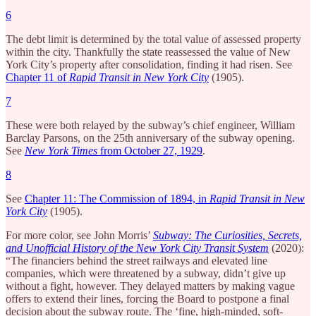
6
The debt limit is determined by the total value of assessed property
within the city. Thankfully the state reassessed the value of New
York City’s property after consolidation, finding it had risen. See
Chapter 11 of
Rapid Transit in New York City
(1905).
7
These were both relayed by the subway’s chief engineer, William
Barclay Parsons, on the 25th anniversary of the subway opening.
See
New York Times
from October 27, 1929
.
8
See
Chapter 11: The Commission of 1894, in
Rapid Transit in New
York City
(1905).
For more color, see John Morris’
Subway: The Curiosities, Secrets,
and Unofficial History of the New York City Transit System
(2020):
“The financiers behind the street railways and elevated line
companies, which were threatened by a subway, didn’t give up
without a fight, however. They delayed matters by making vague
offers to extend their lines, forcing the Board to postpone a final
decision about the subway route. The ‘fine, high-minded, soft-