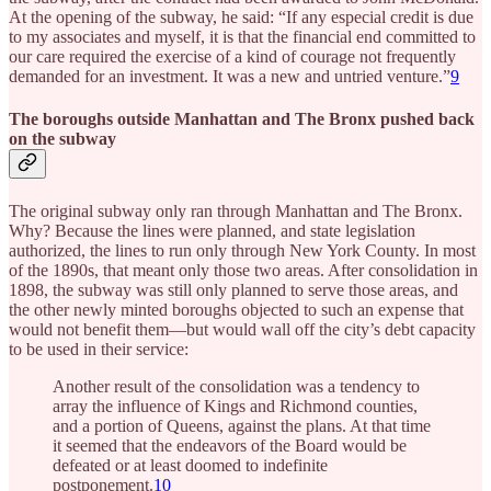
At the opening of the subway, he said: “If any especial credit is due
to my associates and myself, it is that the financial end committed to
our care required the exercise of a kind of courage not frequently
demanded for an investment. It was a new and untried venture.”
9
The boroughs outside Manhattan and The Bronx pushed back
on the subway
The original subway only ran through Manhattan and The Bronx.
Why? Because the lines were planned, and state legislation
authorized, the lines to run only through New York County. In most
of the 1890s, that meant only those two areas. After consolidation in
1898, the subway was still only planned to serve those areas, and
the other newly minted boroughs objected to such an expense that
would not benefit them—but would wall off the city’s debt capacity
to be used in their service:
Another result of the consolidation was a tendency to
array the influence of Kings and Richmond counties,
and a portion of Queens, against the plans. At that time
it seemed that the endeavors of the Board would be
defeated or at least doomed to indefinite
postponement.
10