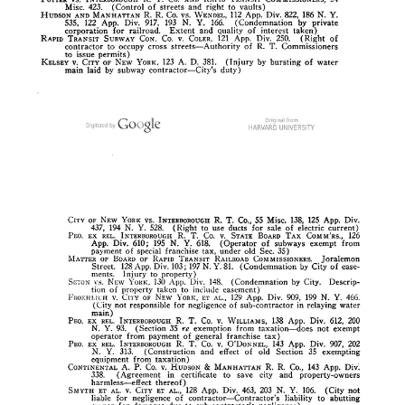
New York State’s Constitution of 1894
New York adopted a new constitution in 1894, which began to go
into effect in stages on January 1, 1895. One major change was in
the state’s judiciary. The so-called “General Term” of the Supreme
Court would be replaced by the “Appellate Division” of the
Supreme Court, and that change went into effect on January 1,
1896. This change gave an opening to the General Term to delay
approval of the subway map, as I discussed just above in the
previous section.
Consolidation: when the five boroughs joined together in 1898
Prior to 1898, “New York City” referred to Manhattan and,
eventually, The Bronx. Brooklyn was a separate city, and the areas
we know as Queens and Staten Island were largely farmland. They
were
all fused into one metropolis on January 1, 1898
. This had
massive legal effects that were a challenge for the subway in the
short term. The newly consolidated New York City assumed all the
debt of its formerly separate cities, which brought it close to its