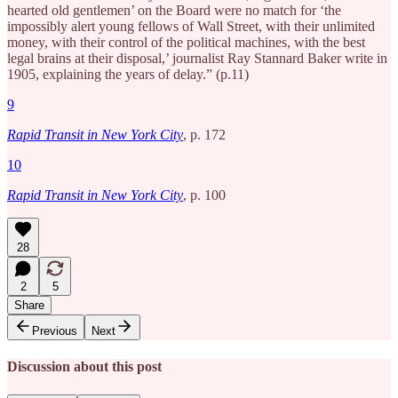
hearted old gentlemen’ on the Board were no match for ‘the
impossibly alert young fellows of Wall Street, with their unlimited
money, with their control of the political machines, with the best
legal brains at their disposal,’ journalist Ray Stannard Baker write in
1905, explaining the years of delay.” (p.11)
9
Rapid Transit in New York City
, p. 172
10
Rapid Transit in New York City
, p. 100
28
2
5
Share
Previous
Next
Discussion about this post