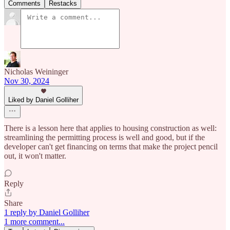
Comments
Restacks
Nicholas Weininger
Nov 30, 2024
Liked by Daniel Golliher
There is a lesson here that applies to housing construction as well:
streamlining the permitting process is well and good, but if the
developer can't get financing on terms that make the project pencil
out, it won't matter.
Reply
Share
1 reply by Daniel Golliher
1 more comment...