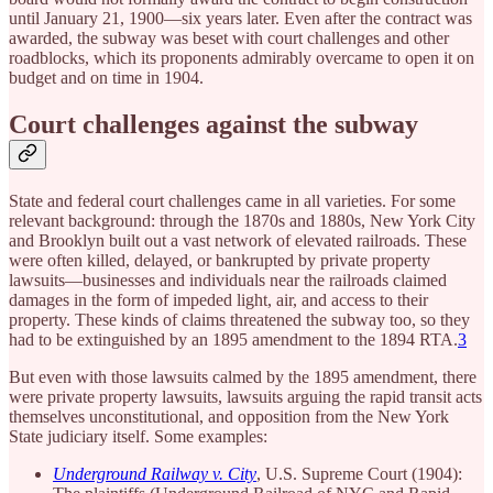
until January 21, 1900—six years later. Even after the contract was
awarded, the subway was beset with court challenges and other
roadblocks, which its proponents admirably overcame to open it on
budget and on time in 1904.
Court challenges against the subway
State and federal court challenges came in all varieties. For some
relevant background: through the 1870s and 1880s, New York City
and Brooklyn built out a vast network of elevated railroads. These
were often killed, delayed, or bankrupted by private property
lawsuits—businesses and individuals near the railroads claimed
damages in the form of impeded light, air, and access to their
property. These kinds of claims threatened the subway too, so they
had to be extinguished by an 1895 amendment to the 1894 RTA.
3
But even with those lawsuits calmed by the 1895 amendment, there
were private property lawsuits, lawsuits arguing the rapid transit acts
themselves unconstitutional, and opposition from the New York
State judiciary itself. Some examples:
Underground Railway v. City
, U.S. Supreme Court (1904):