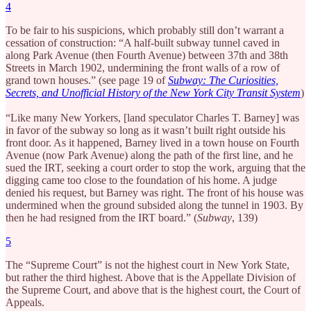
4
To be fair to his suspicions, which probably still don’t warrant a
cessation of construction: “A half-built subway tunnel caved in
along Park Avenue (then Fourth Avenue) between 37th and 38th
Streets in March 1902, undermining the front walls of a row of
grand town houses.” (see page 19 of
Subway: The Curiosities,
Secrets, and Unofficial History of the New York City Transit System
)
“Like many New Yorkers, [land speculator Charles T. Barney] was
in favor of the subway so long as it wasn’t built right outside his
front door. As it happened, Barney lived in a town house on Fourth
Avenue (now Park Avenue) along the path of the first line, and he
sued the IRT, seeking a court order to stop the work, arguing that the
digging came too close to the foundation of his home. A judge
denied his request, but Barney was right. The front of his house was
undermined when the ground subsided along the tunnel in 1903. By
then he had resigned from the IRT board.” (
Subway
, 139)
5
The “Supreme Court” is not the highest court in New York State,
but rather the third highest. Above that is the Appellate Division of
the Supreme Court, and above that is the highest court, the Court of
Appeals.