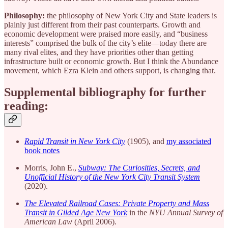
Philosophy:
the philosophy of New York City and State leaders is
plainly just different from their past counterparts. Growth and
economic development were praised more easily, and “business
interests” comprised the bulk of the city’s elite—today there are
many rival elites, and they have priorities other than getting
infrastructure built or economic growth. But I think the Abundance
movement, which Ezra Klein and others support, is changing that.
Supplemental bibliography for further
reading:
Rapid Transit in New York City
(1905), and
my associated
book notes
Morris, John E.,
Subway: The Curiosities, Secrets, and
Unofficial History of the New York City Transit System
(2020).
The Elevated Railroad Cases: Private Property and Mass
Transit in Gilded Age New York
in the
NYU Annual Survey of
American Law
(April 2006).