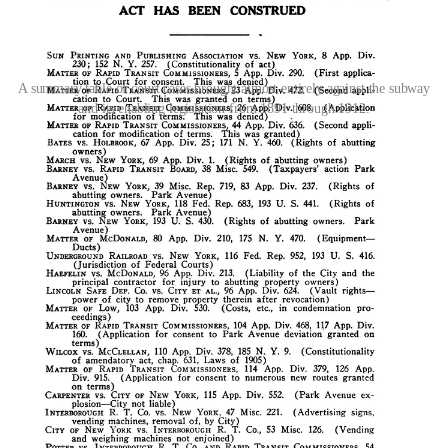
A summary table of court cases brought almost entirely against the subway
and its enabling legislation from 1891 through 1912.
Macro factors
The Panic of 1893
The
Panic of 1893
crashed markets, sent unemployment through the
roof, and generally made private capital more nervous about
investing in new things. That included the New York City subway.
The Panic essentially killed the Rapid Transit Board that was
established under the RTA of 1891, ensuring that they would receive
no bids for the subway (although they
did receive one very
unserious bid of $1,000
). The private railroads that existed at the
time, mostly dominated by Jay Gould’s Manhattan Railway
Company, did not extend any serious bids either.