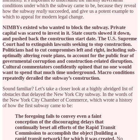
conditions under which the subway came to be, because they reveal
how the subway
really
succeeded, and give us a potent example to
which to appeal for modern legal change.
NIMBYs existed who wanted to block the subway. Private
capital was scared to invest in it. State courts slowed it down,
and pushed back the construction start date. The U.S. Supreme
Court had to extinguish lawsuits seeking to stop construction.
Politicians had to cut compromises left and right, including sub-
optimally altering route plans, to account for the public fear of
governmental corruption and construction-related disruption.
Cultural commentators confidently opined that no one would
want to spend that much time underground. Macro conditions
repeatedly derailed the subway’s construction.
Sound familiar? Let’s take a closer look at a highly abridged list of
obstacles that delayed the New York City subway. In the words of
the New York City Chamber of Commerce, which wrote a history
of how the first subway came to be:
The foregoing fails to convey even a faint
conception of the discouraging delays that
continually beset all efforts of the Rapid Transit
Commission to accomplish the object [building a
rapid transit network] for which it was created.
No