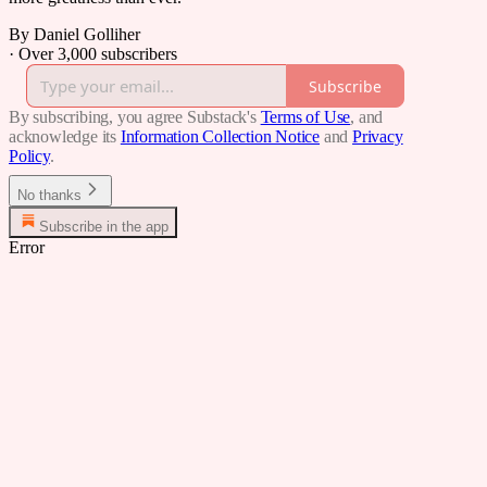
By Daniel Golliher
·
Over 3,000 subscribers
Subscribe
By subscribing, you agree Substack's
Terms of Use
, and
acknowledge its
Information Collection Notice
and
Privacy
Policy
.
No thanks
Subscribe in the app
Error