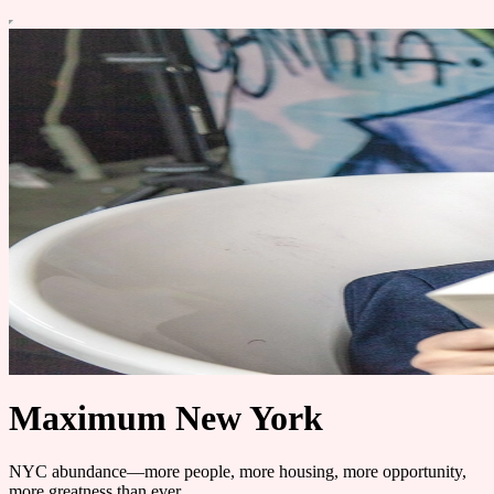
Maximum New York
NYC abundance—more people, more housing, more opportunity,
more greatness than ever.