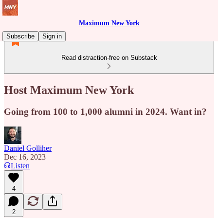
Maximum New York
Subscribe
Sign in
Read distraction-free on Substack
Host Maximum New York
Going from 100 to 1,000 alumni in 2024. Want in?
Daniel Golliher
Dec 16, 2023
Listen
4
2