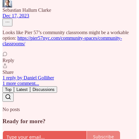
Sebastian Hallum Clarke
Dec 17, 2023
Looks like Pier 57’s community classrooms might be a workable
option:
https://pier57nyc.com/community-spaces/community-
classrooms/
Reply
Share
1 reply by Daniel Golliher
1 more comment...
Top
Latest
Discussions
No posts
Ready for more?
Subscribe