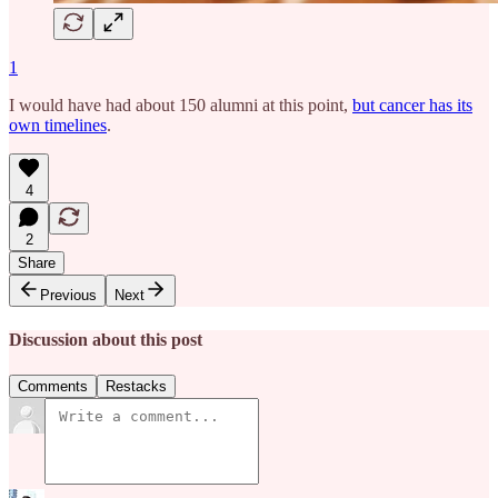
1
I would have had about 150 alumni at this point,
but cancer has its
own timelines
.
4
2
Share
Previous
Next
Discussion about this post
Comments
Restacks