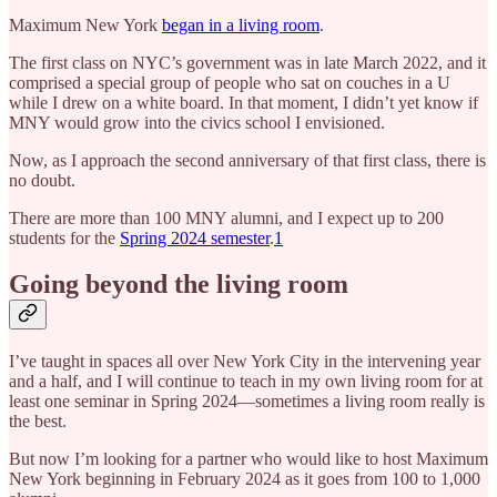
Maximum New York
began in a living room
.
The first class on NYC’s government was in late March 2022, and it
comprised a special group of people who sat on couches in a U
while I drew on a white board. In that moment, I didn’t yet know if
MNY would grow into the civics school I envisioned.
Now, as I approach the second anniversary of that first class, there is
no doubt.
There are more than 100 MNY alumni, and I expect up to 200
students for the
Spring 2024 semester
.
1
Going beyond the living room
I’ve taught in spaces all over New York City in the intervening year
and a half, and I will continue to teach in my own living room for at
least one seminar in Spring 2024—sometimes a living room really is
the best.
But now I’m looking for a partner who would like to host Maximum
New York beginning in February 2024 as it goes from 100 to 1,000