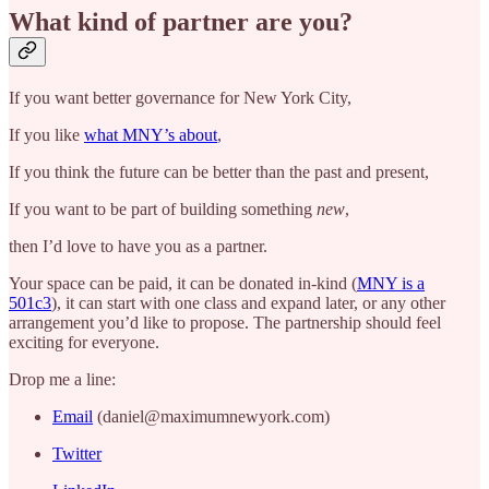
What kind of partner are you?
If you want better governance for New York City,
If you like
what MNY’s about
,
If you think the future can be better than the past and present,
If you want to be part of building something
new
,
then I’d love to have you as a partner.
Your space can be paid, it can be donated in-kind (
MNY is a
501c3
), it can start with one class and expand later, or any other
arrangement you’d like to propose. The partnership should feel
exciting for everyone.
Drop me a line:
Email
(daniel@maximumnewyork.com)
Twitter