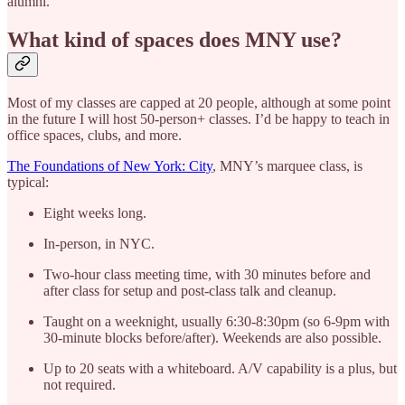
alumni.
What kind of spaces does MNY use?
Most of my classes are capped at 20 people, although at some point
in the future I will host 50-person+ classes. I’d be happy to teach in
office spaces, clubs, and more.
The Foundations of New York: City
, MNY’s marquee class, is
typical:
Eight weeks long.
In-person, in NYC.
Two-hour class meeting time, with 30 minutes before and
after class for setup and post-class talk and cleanup.
Taught on a weeknight, usually 6:30-8:30pm (so 6-9pm with
30-minute blocks before/after). Weekends are also possible.
Up to 20 seats with a whiteboard. A/V capability is a plus, but
not required.