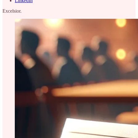
LinkedIn
Excelsior.