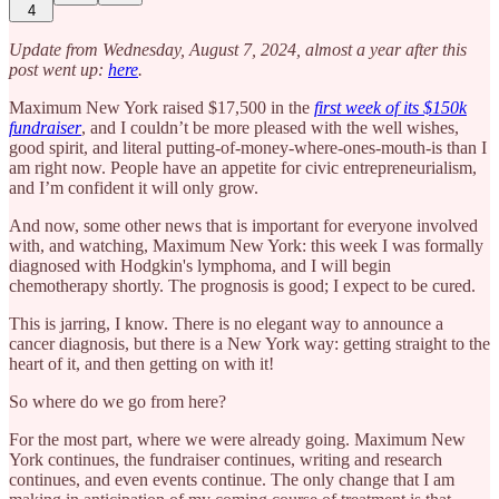
4
Update from Wednesday, August 7, 2024, almost a year after this
post went up:
here
.
Maximum New York raised $17,500 in the
first week of its $150k
fundraiser
, and I couldn’t be more pleased with the well wishes,
good spirit, and literal putting-of-money-where-ones-mouth-is than I
am right now. People have an appetite for civic entrepreneurialism,
and I’m confident it will only grow.
And now, some other news that is important for everyone involved
with, and watching, Maximum New York: this week I was formally
diagnosed with Hodgkin's lymphoma, and I will begin
chemotherapy shortly. The prognosis is good; I expect to be cured.
This is jarring, I know. There is no elegant way to announce a
cancer diagnosis, but there is a New York way: getting straight to the
heart of it, and then getting on with it!
So where do we go from here?
For the most part, where we were already going. Maximum New
York continues, the fundraiser continues, writing and research
continues, and even events continue. The only change that I am