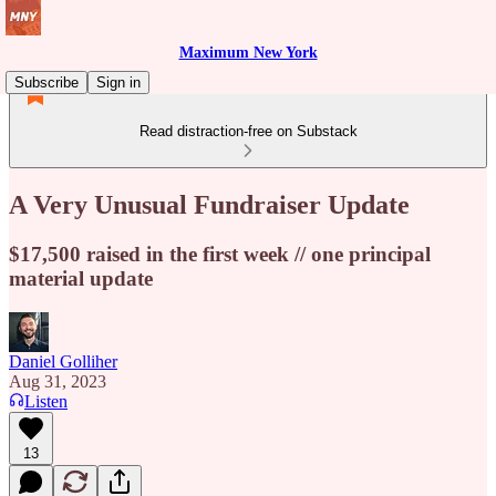
Maximum New York
Subscribe
Sign in
Read distraction-free on Substack
A Very Unusual Fundraiser Update
$17,500 raised in the first week // one principal
material update
Daniel Golliher
Aug 31, 2023
Listen
13