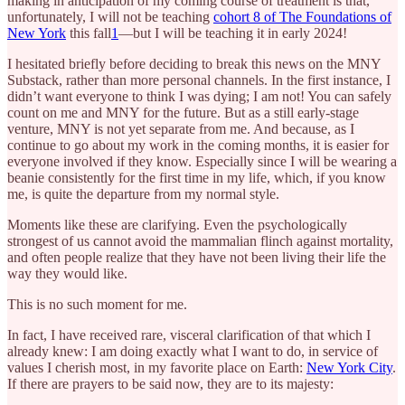
making in anticipation of my coming course of treatment is that,
unfortunately, I will not be teaching
cohort 8 of The Foundations of
New York
this fall
1
—but I will be teaching it in early 2024!
I hesitated briefly before deciding to break this news on the MNY
Substack, rather than more personal channels. In the first instance, I
didn’t want everyone to think I was dying; I am not! You can safely
count on me and MNY for the future. But as a still early-stage
venture, MNY is not yet separate from me. And because, as I
continue to go about my work in the coming months, it is easier for
everyone involved if they know. Especially since I will be wearing a
beanie consistently for the first time in my life, which, if you know
me, is quite the departure from my normal style.
Moments like these are clarifying. Even the psychologically
strongest of us cannot avoid the mammalian flinch against mortality,
and often people realize that they have not been living their life the
way they would like.
This is no such moment for me.
In fact, I have received rare, visceral clarification of that which I
already knew: I am doing exactly what I want to do, in service of
values I cherish most, in my favorite place on Earth:
New York City
.
If there are prayers to be said now, they are to its majesty: