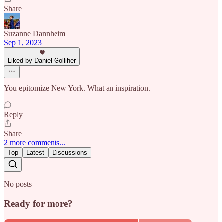
Share
Suzanne Dannheim
Sep 1, 2023
Liked by Daniel Golliher
You epitomize New York. What an inspiration.
Reply
Share
2 more comments...
Top
Latest
Discussions
No posts
Ready for more?