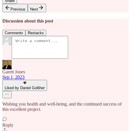
Share
Previous
Next
Discussion about this post
Comments
Restacks
Garett Jones
Sep 1, 2023
Liked by Daniel Golliher
Wishing you health and well-being, and the continued success of
this excellent project.
Reply