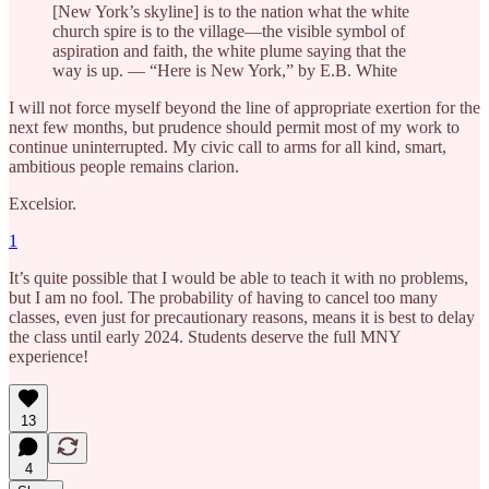
[New York’s skyline] is to the nation what the white
church spire is to the village—the visible symbol of
aspiration and faith, the white plume saying that the
way is up. — “Here is New York,” by E.B. White
I will not force myself beyond the line of appropriate exertion for the
next few months, but prudence should permit most of my work to
continue uninterrupted. My civic call to arms for all kind, smart,
ambitious people remains clarion.
Excelsior.
1
It’s quite possible that I would be able to teach it with no problems,
but I am no fool. The probability of having to cancel too many
classes, even just for precautionary reasons, means it is best to delay
the class until early 2024. Students deserve the full MNY
experience!
13
4