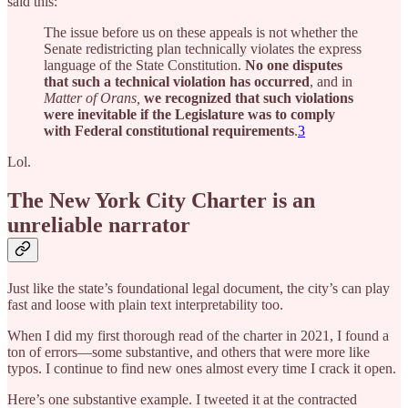
said this:
The issue before us on these appeals is not whether the
Senate redistricting plan technically violates the express
language of the State Constitution.
No one disputes
that such a technical violation has occurred
, and in
Matter of Orans,
we recognized that such violations
were inevitable if the Legislature was to comply
with Federal constitutional requirements
.
3
Lol.
The New York City Charter is an
unreliable narrator
Just like the state’s foundational legal document, the city’s can play
fast and loose with plain text interpretability too.
When I did my first thorough read of the charter in 2021, I found a
ton of errors—some substantive, and others that were more like
typos. I continue to find new ones almost every time I crack it open.
Here’s one substantive example. I tweeted it at the contracted