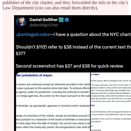
publisher of the city charter, and they forwarded the info to the city’s
Law Department (you can also email them directly).