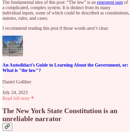
The fundamental idea of this post: “The law” is an
emergent sum
of
a complicated, complex system. It is distinct from its many
individual inputs, some of which could be described as constitutions,
statutes, rules, and cases.
I recommend reading this post if those words aren’t clear:
An Autodidact's Guide to Learning About the Government, or:
What is "the law"?
Daniel Golliher
·
July 24, 2023
Read full story
The New York State Constitution is an
unreliable narrator