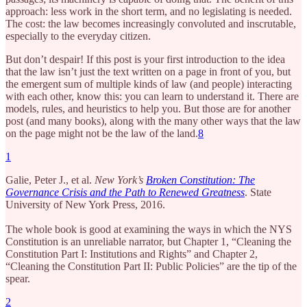
approach: less work in the short term, and no legislating is needed.
The cost: the law becomes increasingly convoluted and inscrutable,
especially to the everyday citizen.
But don’t despair! If this post is your first introduction to the idea
that the law isn’t just the text written on a page in front of you, but
the emergent sum of multiple kinds of law (and people) interacting
with each other, know this: you can learn to understand it. There are
models, rules, and heuristics to help you. But those are for another
post (and many books), along with the many other ways that the law
on the page might not be the law of the land.
8
1
Galie, Peter J., et al.
New York’s
Broken Constitution: The
Governance Crisis and the Path to Renewed Greatness
. State
University of New York Press, 2016.
The whole book is good at examining the ways in which the NYS
Constitution is an unreliable narrator, but Chapter 1, “Cleaning the
Constitution Part I: Institutions and Rights” and Chapter 2,
“Cleaning the Constitution Part II: Public Policies” are the tip of the
spear.
2