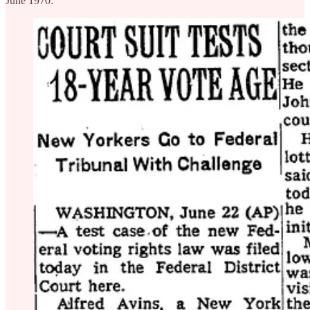
June 1970: