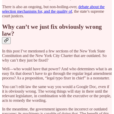
There is also an ongoing, but non-boiling-over,
debate about the
selection mechanisms for, and the quality of
, the state’s supreme
court justices.
Why can’t we just fix obviously wrong
law?
In this post I’ve mentioned a few sections of the New York State
Constitution and the New York City Charter that are outdated. So
why can’t they just be fixed?
Well—who would have that power? And who determines what is an
easy fix that doesn’t have to go through the regular legal amendment
process? As a proposition, “legal typo fixer in chief” is a nonstarter.
You can’t edit law the same way you would a Google Doc, even if
it is obviously wrong. The wrong things will stay in there until the
relevant legislature, in combination with the executive or the people,
acts to remedy the wording.
In the meantime, the government ignores the incorrect or outdated
passages; its machinery is capable of doing that. The benefit of this