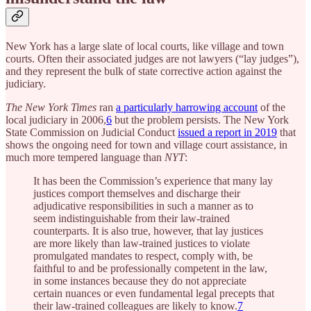
New York has a large slate of local courts, like village and town
courts. Often their associated judges are not lawyers (“lay judges”),
and they represent the bulk of state corrective action against the
judiciary.
The New York Times
ran
a particularly harrowing account
of the
local judiciary in 2006,
6
but the problem persists. The New York
State Commission on Judicial Conduct
issued a report in 2019
that
shows the ongoing need for town and village court assistance, in
much more tempered language than
NYT
:
It has been the Commission’s experience that many lay
justices comport themselves and discharge their
adjudicative responsibilities in such a manner as to
seem indistinguishable from their law-trained
counterparts. It is also true, however, that lay justices
are more likely than law-trained justices to violate
promulgated mandates to respect, comply with, be
faithful to and be professionally competent in the law,
in some instances because they do not appreciate
certain nuances or even fundamental legal precepts that
their law-trained colleagues are likely to know.
7