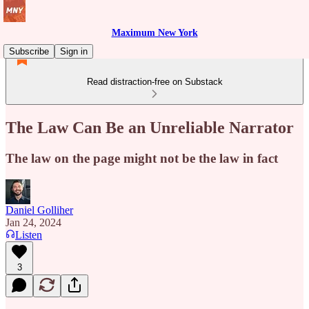
Maximum New York
Subscribe
Sign in
Read distraction-free on Substack
The Law Can Be an Unreliable Narrator
The law on the page might not be the law in fact
Daniel Golliher
Jan 24, 2024
Listen
3