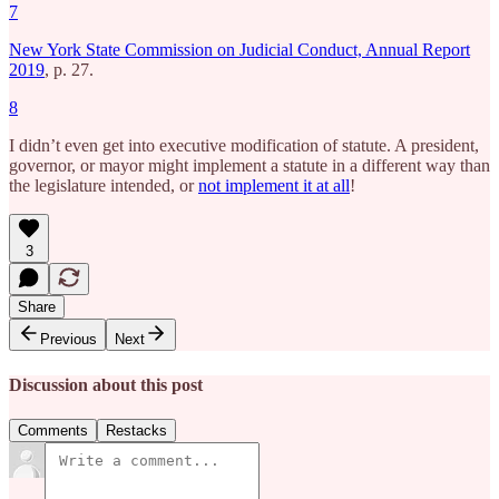
7
New York State Commission on Judicial Conduct, Annual Report
2019
, p. 27.
8
I didn’t even get into executive modification of statute. A president,
governor, or mayor might implement a statute in a different way than
the legislature intended, or
not implement it at all
!
3
Share
Previous
Next
Discussion about this post
Comments
Restacks