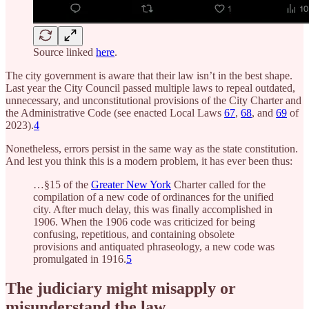
Source linked
here
.
The city government is aware that their law isn’t in the best shape.
Last year the City Council passed multiple laws to repeal outdated,
unnecessary, and unconstitutional provisions of the City Charter and
the Administrative Code (see enacted Local Laws
67
,
68
, and
69
of
2023).
4
Nonetheless, errors persist in the same way as the state constitution.
And lest you think this is a modern problem, it has ever been thus:
…§15 of the
Greater New York
Charter called for the
compilation of a new code of ordinances for the unified
city. After much delay, this was finally accomplished in
1906. When the 1906 code was criticized for being
confusing, repetitious, and containing obsolete
provisions and antiquated phraseology, a new code was
promulgated in 1916.
5
The judiciary might misapply or
misunderstand the law