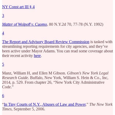
NY Const art III § 4
3
Matter of Wolpoff v. Cuomo
, 80 N.Y.2d 70, 77-78 (N.Y. 1992)
4
The Report and Advisory Board Review Commission
is tasked with
streamlining reporting requirements for city agencies, and they’ve
been active under Mayor Adams. You can read some coverage about
their recent activity
here
.
5
Manz, William H, and Ellen M Gibson.
Gibson’s New York Legal
Research Guide
. Buffalo, New York, William S. Hein & Co., Inc,
2014, p. 529. From chapter 26, “New York City Administrative
Code.”
6
“
In Tiny Courts of N.Y., Abuses of Law and Power
,”
The New York
Times
, September 5, 2006.