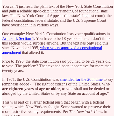
You can’t just read the plain text of the New York State Constitution
and gain a reliable up-to-date understanding of foundational state
law. The New York Court of Appeals (the state’s highest court), the
federal constitution, federal statute, and the U.S. Supreme Court
have overridden it in various ways.
One example: New York’s Constitution lists voter qualifications in
Article II, Section 1
. You have to be 18 years old, etc. I don’t think
this section would surprise anyone. But the text has only said this
since November 1995,
when voters approved a constitutional
amendment
that altered it.
Prior to 1995, the state constitution said you had to be 21 years old
to vote. The problem? That text had been inoperative for more than
twenty years.
In 1971, the U.S. Constitution was
amended for the 26th time
to say
(emphasis added): “The right of citizens of the United States,
who
are eighteen years of age or older
, to vote shall not be denied or
abridged by the United States or by any State on account of age.”
This was part of a larger federal push that began with a federal
statute, which New Yorkers fought. Some wanted to preserve their
more restrictive voting requirements. Per
The
New York Times
in