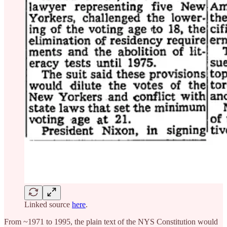
Linked source
here
.
From ~1971 to 1995, the plain text of the NYS Constitution would