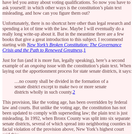
have led you astray about voting qualifications. So now you have to
ask yourself: in which other ways is the constitution’s plain text
misleading, and how can you figure them out?
Unfortunately, there is no shortcut here other than legal research and
spending a lot of time with the law. Maybe I will eventually do a
really long write-up about it. But in the meantime there are a few
books that give a great introduction to this subject. I recommend
starting with
New York’s Broken Constitution: The Governance
Crisis and the Path to Renewed Greatness
.
1
Just for fun (and it is more fun, legally speaking), here’s a second
example of an
ongoing
issue with the constitution’s plain text. When
laying out the apportionment process for state senate districts, it says:
…no county shall be divided in the formation of a
senate district except to make two or more senate
districts wholly in such county.
2
This provision, like the voting age, has been overridden by federal
law and courts. But unlike the voting age, the constitution has not
been updated to comply with superseding law; the plain text is just
misleading. In 1992, when Bronx County was split into six separate
senate districts, several of which spread into neighboring counties in
facial violation of the provision above, New York’s highest court