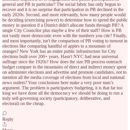
general and PB in particular? The social fabric has only begun to
recover and it is no surprise that participation in PB declined in the
early 2020s. Second, and more relevantly, how many people would
be deciding (exercising power) to determine how to spend the public
money in question if a District didn't allocate funds through PB? A
single City Councilor plus maybe a few of their staff? How is PB
not vastly more democratic even with the numbers you cite? Finally,
and most importantly, isn't the comparison of PB voting to turnout in
elections like comparing handful of apples to a mountain of
oranges? New York has an entire public infrastructure for City
elections built over 200+ years. Hasn't NYC had near universal
suffrage since the 1920s? How does the size PB process outreach
budget compare to the mountains of direct and indirect money spent
on administer elections and advertise and promote candidates, not to
mention all the media coverage of elections from local and national
news outlets? Your conclusions here make a very poor man’s
argument. The problem is participatory budgeting, it is that far too
long we have done all the democracy we should be doing to run a
truly self-governing society (participatory, deliberative, and
electoral) on the cheap.
Reply