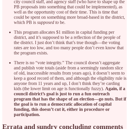
city council staff, and agency staff (who have to shape up the
PB proposals into something that could be implemented), as
well as the opportunity cost of their time. This is time that
could be spent on something more broad-based in the district,
which PB is
supposed to
be.
This program allocates $1 million in capital funding per
district, and it’s supposed to be a reflection of the people of
the district. I just don’t think that’s true though—the voting
rates are too low, and too many people don’t even know that
the program exists.
There is no “vote integrity.” The council doesn’t aggregate
and publish vote totals (aside from a seemingly random slice
of old, inaccessible results from years ago), it doesn’t seem to
keep a good record of them, and although the eligibility rule is
anyone from 11 years and up, I don’t think they’re carding
kids (the lower limit on age is functionally fuzzy).
Again, if a
council district’s goal is just to run a fun outreach
program that has the shape of an election—go nuts. But if
the goal is to run a democratic allocation of capital
funding, this doesn’t cut it, either in procedure or
participation.
Errata and sundry concluding comments