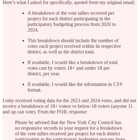
Here’s what I asked for specifically, quoted from my original email:
A breakdown of the vote tallies received per
project for each district participating in the
participatory budgeting process from 2020 to
2024.
This breakdown should include the number of
votes each project received within its respective
district, as well as the district total.
If available, I would like a breakdown of total
votes cast by voters 18+ and under 18 per
district, per year.
If available, I would like the information in CSV
format.
I only received voting data for the 2023 and 2024 votes, and did not
receive a breakdown of 18+ voters vs below-18 voters (anyone 11
and up can vote). From the FOIL response:
Please be advised that the New York City Council has
no responsive records to your request for a breakdown
of the vote tallies received per project for each district
participating in the participatory budgeting process from