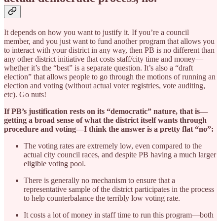
It depends on how you want to justify it. If you’re a council
member, and you just want to fund another program that allows you
to interact with your district in any way, then PB is no different than
any other district initiative that costs staff/city time and money—
whether it’s the “best” is a separate question. It’s also a “draft
election” that allows people to go through the motions of running an
election and voting (without actual voter registries, vote auditing,
etc). Go nuts!
If PB’s justification rests on its “democratic” nature, that is—
getting a broad sense of what the district itself wants through
procedure and voting—I think the answer is a pretty flat “no”:
The voting rates are extremely low, even compared to the
actual city council races, and despite PB having a much larger
eligible voting pool.
There is generally no mechanism to ensure that a
representative sample of the district participates in the process
to help counterbalance the terribly low voting rate.
It costs a lot of money in staff time to run this program—both