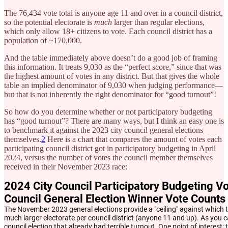
The 76,434 vote total is anyone age 11 and over in a council district,
so the potential electorate is
much
larger than regular elections,
which only allow 18+ citizens to vote. Each council district has a
population of ~170,000.
And the table immediately above doesn’t do a good job of framing
this information. It treats 9,030 as the “perfect score,” since that was
the highest amount of votes in any district. But that gives the whole
table an implied denominator of 9,030 when judging performance—
but that is not inherently the right denominator for “good turnout”!
So how do you determine whether or not participatory budgeting
has “good turnout”? There are many ways, but I think an easy one is
to benchmark it against the 2023 city council general elections
themselves.
2
Here is a chart that compares the amount of votes each
participating council district got in participatory budgeting in April
2024, versus the number of votes the council member themselves
received in their November 2023 race: