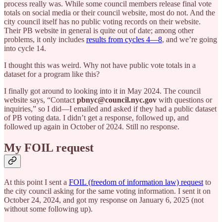
process really was. While some council members release final vote
totals on social media or their council website, most do not. And the
city council itself has no public voting records on their website.
Their PB website in general is quite out of date; among other
problems, it only includes
results from cycles 4—8
, and we’re going
into cycle 14.
I thought this was weird. Why not have public vote totals in a
dataset for a program like this?
I finally got around to looking into it in May 2024. The council
website says, “Contact
pbnyc@council.nyc.gov
with questions or
inquiries,” so I did—I emailed and asked if they had a public dataset
of PB voting data. I didn’t get a response, followed up, and
followed up again in October of 2024. Still no response.
My FOIL request
At this point I sent a
FOIL (freedom of information law) request
to
the city council asking for the same voting information. I sent it on
October 24, 2024, and got my response on January 6, 2025 (not
without some following up).