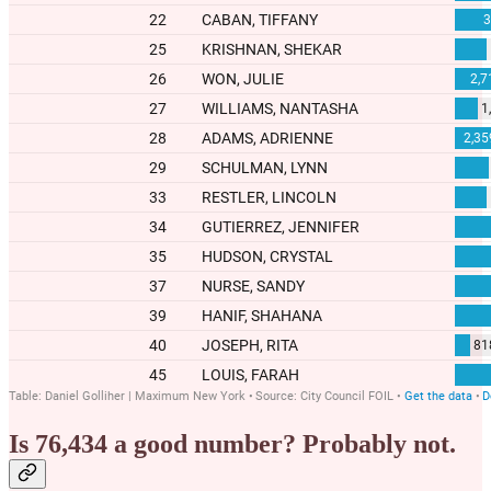
Is 76,434 a good number? Probably not.