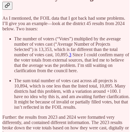
As I mentioned, the FOIL data that I got back had some problems.
I’ll give you an example—look at the district 45 results from 2024
below. Two issues:
The number of voters (“Votes”) multiplied by the average
number of votes cast (“Average Number of Projects
Selected”) is 13,353, which is far different than the total
number of votes cast, 10,895.
3
Since I could confirm many of
the voter totals from external sources, that led me to believe
that the average was the problem. I’m still waiting on
clarification from the council here.
The sum total number of votes cast across all projects is
10,894, which is one less than the listed total, 10,895. Many
districts had this problem, with a variation around +100. I
have no idea why this is, and am awaiting further clarification.
It might be because of invalid or partially filled votes, but that
isn’t reflected in the FOIL results.
Further: the results from 2023 and 2024 were formatted very
differently, and contained different information. The 2023 results
broke down the vote totals based on how they were cast, digitally or