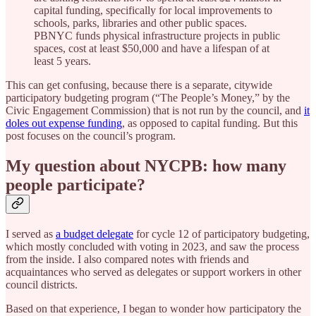
capital funding, specifically for local improvements to
schools, parks, libraries and other public spaces.
PBNYC funds physical infrastructure projects in public
spaces, cost at least $50,000 and have a lifespan of at
least 5 years.
This can get confusing, because there is a separate, citywide
participatory budgeting program (“The People’s Money,” by the
Civic Engagement Commission) that is not run by the council, and
it
doles out expense funding
, as opposed to capital funding. But this
post focuses on the council’s program.
My question about NYCPB: how many
people participate?
I served as
a budget delegate
for cycle 12 of participatory budgeting,
which mostly concluded with voting in 2023, and saw the process
from the inside. I also compared notes with friends and
acquaintances who served as delegates or support workers in other
council districts.
Based on that experience, I began to wonder how participatory the