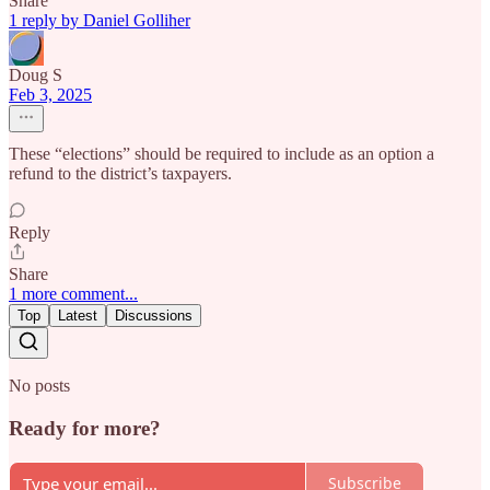
Share
1 reply by Daniel Golliher
Doug S
Feb 3, 2025
These “elections” should be required to include as an option a
refund to the district’s taxpayers.
Reply
Share
1 more comment...
Top
Latest
Discussions
No posts
Ready for more?
Subscribe