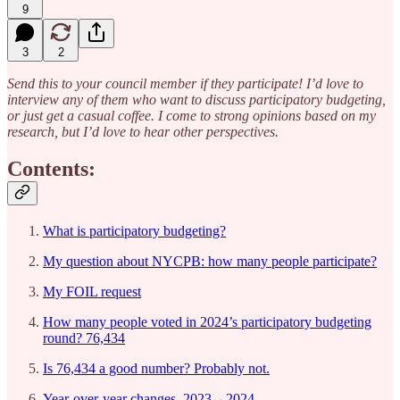
9
3
2
Send this to your council member if they participate! I’d love to
interview any of them who want to discuss participatory budgeting,
or just get a casual coffee. I come to strong opinions based on my
research, but I’d love to hear other perspectives.
Contents:
What is participatory budgeting?
My question about NYCPB: how many people participate?
My FOIL request
How many people voted in 2024’s participatory budgeting
round? 76,434
Is 76,434 a good number? Probably not.
Year-over-year changes, 2023→2024