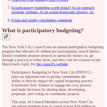
Is participatory budgeting worth doing? As an outreach
program, perhaps. As an actual democratic process, no.
Errata and sundry concluding comments
What is participatory budgeting?
The New York City Council runs an annual participatory budgeting
program that allocates $1 million per participating council district.
District residents propose projects to spend the money on, go
through a process to refine them, and then vote for winners in late
March/early April. Per
the council’s website
:
Participatory Budgeting in New York City (PBNYC)
plays an important role in giving communities the
ability to directly impact the capital budgeting process.
It motivates New Yorkers to engage the civic process
and make decisions by sharing ideas, developing
proposals, and voting on community projects.
This year, 24 Council Members across New York City
are asking residents how to spend at least $24 million in