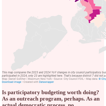
Is participatory budgeting worth doing?
As an outreach program, perhaps. As an
actual democratic process, no.