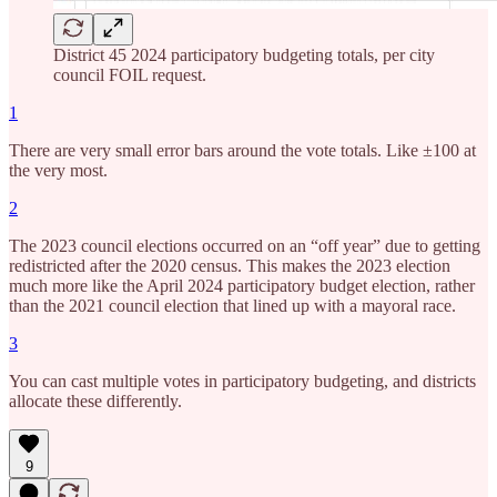
District 45 2024 participatory budgeting totals, per city
council FOIL request.
1
There are very small error bars around the vote totals. Like ±100 at
the very most.
2
The 2023 council elections occurred on an “off year” due to getting
redistricted after the 2020 census. This makes the 2023 election
much more like the April 2024 participatory budget election, rather
than the 2021 council election that lined up with a mayoral race.
3
You can cast multiple votes in participatory budgeting, and districts
allocate these differently.
9