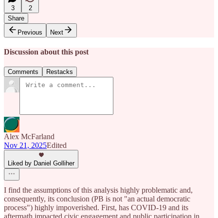
3
2
Share
Previous
Next
Discussion about this post
Comments
Restacks
Alex McFarland
Nov 21, 2025
Edited
Liked by Daniel Golliher
I find the assumptions of this analysis highly problematic and,
consequently, its conclusion (PB is not "an actual democratic
process") highly impoverished. First, has COVID-19 and its
aftermath impacted civic engagement and public participation in