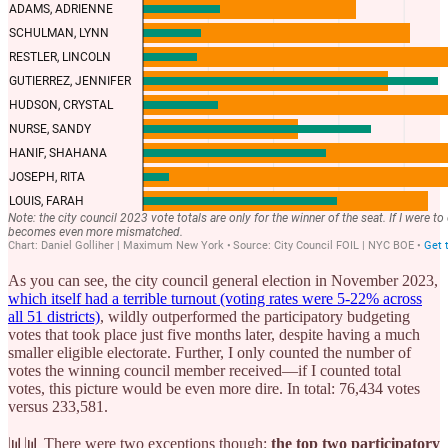
As you can see, the city council general election in November 2023,
which itself had a terrible turnout (voting rates were 5-22% across
all 51 districts)
, wildly outperformed the participatory budgeting
votes that took place just five months later, despite having a much
smaller eligible electorate. Further, I only counted the number of
votes the winning council member received—if I counted total
votes, this picture would be even more dire. In total: 76,434 votes
versus 233,581.
📊📊 There were two exceptions though:
the top two participatory