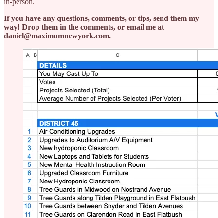
in-person.
If you have any questions, comments, or tips, send them my
way! Drop them in the comments, or email me at
daniel@maximumnewyork.com.