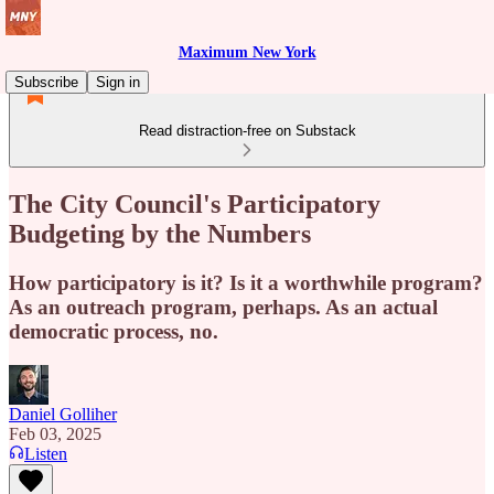
Maximum New York
Subscribe
Sign in
Read distraction-free on Substack
The City Council's Participatory
Budgeting by the Numbers
How participatory is it? Is it a worthwhile program?
As an outreach program, perhaps. As an actual
democratic process, no.
Daniel Golliher
Feb 03, 2025
Listen