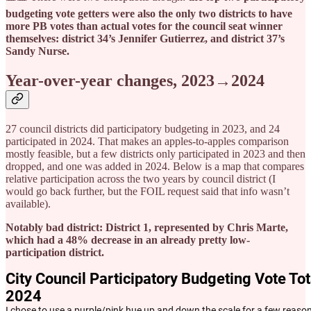
budgeting vote getters were also the only two districts to have
more PB votes than actual votes for the council seat winner
themselves: district 34’s Jennifer Gutierrez, and district 37’s
Sandy Nurse.
Year-over-year changes, 2023→2024
27 council districts did participatory budgeting in 2023, and 24
participated in 2024. That makes an apples-to-apples comparison
mostly feasible, but a few districts only participated in 2023 and then
dropped, and one was added in 2024. Below is a map that compares
relative participation across the two years by council district (I
would go back further, but the FOIL request said that info wasn’t
available).
Notably bad district: District 1, represented by Chris Marte,
which had a 48% decrease in an already pretty low-
participation district.