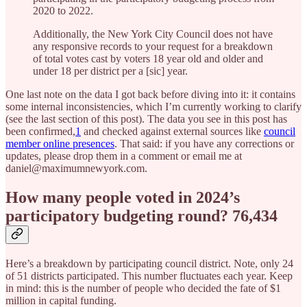
2020 to 2022.
Additionally, the New York City Council does not have
any responsive records to your request for a breakdown
of total votes cast by voters 18 year old and older and
under 18 per district per a [sic] year.
One last note on the data I got back before diving into it: it contains
some internal inconsistencies, which I’m currently working to clarify
(see the last section of this post). The data you see in this post has
been confirmed,
1
and checked against external sources like
council
member online presences
. That said: if you have any corrections or
updates, please drop them in a comment or email me at
daniel@maximumnewyork.com.
How many people voted in 2024’s
participatory budgeting round? 76,434
Here’s a breakdown by participating council district. Note, only 24
of 51 districts participated. This number fluctuates each year. Keep
in mind: this is the number of people who decided the fate of $1
million in capital funding.