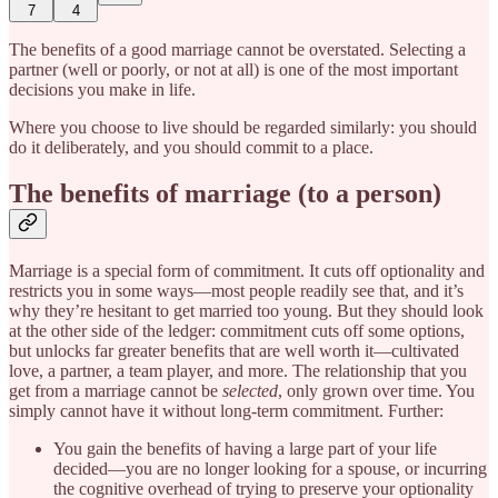
7
4
The benefits of a good marriage cannot be overstated. Selecting a
partner (well or poorly, or not at all) is one of the most important
decisions you make in life.
Where you choose to live should be regarded similarly: you should
do it deliberately, and you should commit to a place.
The benefits of marriage (to a person)
Marriage is a special form of commitment. It cuts off optionality and
restricts you in some ways—most people readily see that, and it’s
why they’re hesitant to get married too young. But they should look
at the other side of the ledger: commitment cuts off some options,
but unlocks far greater benefits that are well worth it—cultivated
love, a partner, a team player, and more. The relationship that you
get from a marriage cannot be
selected
, only grown over time. You
simply cannot have it without long-term commitment. Further:
You gain the benefits of having a large part of your life
decided—you are no longer looking for a spouse, or incurring
the cognitive overhead of trying to preserve your optionality