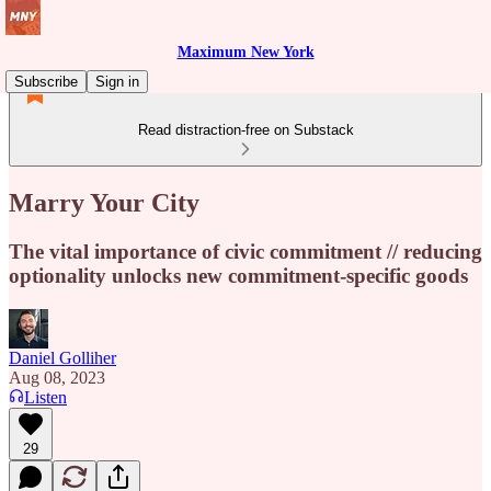
Maximum New York
Subscribe
Sign in
Read distraction-free on Substack
Marry Your City
The vital importance of civic commitment // reducing
optionality unlocks new commitment-specific goods
Daniel Golliher
Aug 08, 2023
Listen
29