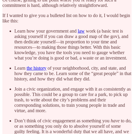
commitment is hard, although relatively straightforward.
If I wanted to give you a bulleted list on how to do it, I would begin
like this:
Learn how your government and
law
work (a basic test is
asking yourself if you can draw a good map of the gov), and
then dedicate yourself—in proportion to your time and
resources—to making those things better. With this basic
knowledge, you have the tools you need to gauge whether
what you’re doing is good or bad, a waste or an investment.
Learn
the history
of your neighborhood, city, and state, and
how they came to be. Learn some of the “great people” in that
history, and how they did what they did.
Join a civic organization, and engage with it as consistently as
possible. This could be a group to care for a park, to pick up
trash, to write about the city’s problems and their
corresponding solutions, to train young people in trade and
virtue, and more.
Don’t think of civic engagement as something you
have
to do,
or as something you only do to absolve yourself of some
guilty feeling. It is a wonderful duty that we all have, and we