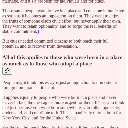
marriage, and it’s a problem for individuals and for cities.
These same people want to live in a place and consume it, but leave
as soon as it becomes an imposition on them. They want to enjoy
the fruits of someone else’s civic effort, but never apply their own.
They want to retain optionality, and so forgo the real benefits of
stable commitment.
1
But cities needed committed citizens to both reach their full
potential, and to recover from devastation.
All of this applies to those who were born in a place
as much as to those who adopt a place
People might think this essay is just an injunction to domestic or
foreign immigrants—it is not.
It applies equally to people who were born in a place and never
leave. In fact, the message is more urgent for them. It’s easy to think
that just because you were born somewhere, you fully appreciate,
understand, and contribute to it. This is manifestly untrue, both for
New York City, and for the United States.
For those who live in New York City, the difference is not “those