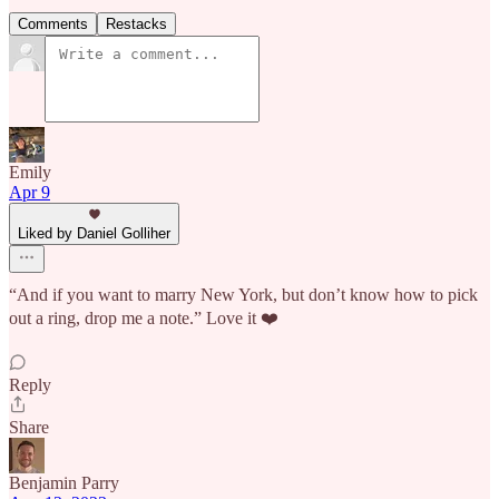
Comments
Restacks
Emily
Apr 9
Liked by Daniel Golliher
“And if you want to marry New York, but don’t know how to pick
out a ring, drop me a note.” Love it ❤️
Reply
Share
Benjamin Parry