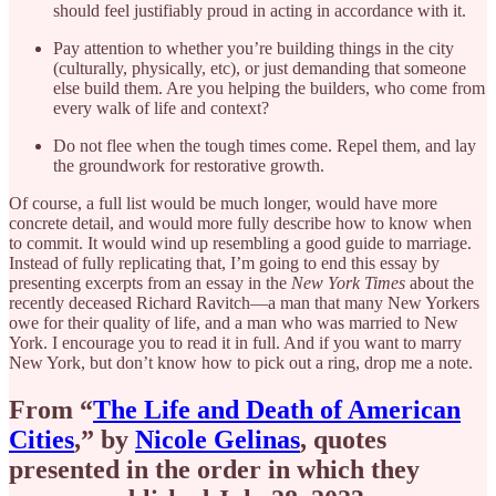
should feel justifiably proud in acting in accordance with it.
Pay attention to whether you’re building things in the city
(culturally, physically, etc), or just demanding that someone
else build them. Are you helping the builders, who come from
every walk of life and context?
Do not flee when the tough times come. Repel them, and lay
the groundwork for restorative growth.
Of course, a full list would be much longer, would have more
concrete detail, and would more fully describe how to know when
to commit. It would wind up resembling a good guide to marriage.
Instead of fully replicating that, I’m going to end this essay by
presenting excerpts from an essay in the
New York Times
about the
recently deceased Richard Ravitch—a man that many New Yorkers
owe for their quality of life, and a man who was married to New
York. I encourage you to read it in full. And if you want to marry
New York, but don’t know how to pick out a ring, drop me a note.
From “
The Life and Death of American
Cities
,” by
Nicole Gelinas
, quotes
presented in the order in which they