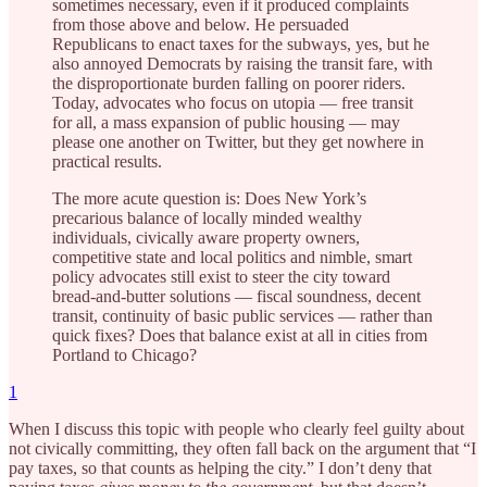
sometimes necessary, even if it produced complaints
from those above and below. He persuaded
Republicans to enact taxes for the subways, yes, but he
also annoyed Democrats by raising the transit fare, with
the disproportionate burden falling on poorer riders.
Today, advocates who focus on utopia — free transit
for all, a mass expansion of public housing — may
please one another on Twitter, but they get nowhere in
practical results.
The more acute question is: Does New York’s
precarious balance of locally minded wealthy
individuals, civically aware property owners,
competitive state and local politics and nimble, smart
policy advocates still exist to steer the city toward
bread-and-butter solutions — fiscal soundness, decent
transit, continuity of basic public services — rather than
quick fixes? Does that balance exist at all in cities from
Portland to Chicago?
1
When I discuss this topic with people who clearly feel guilty about
not civically committing, they often fall back on the argument that “I
pay taxes, so that counts as helping the city.” I don’t deny that