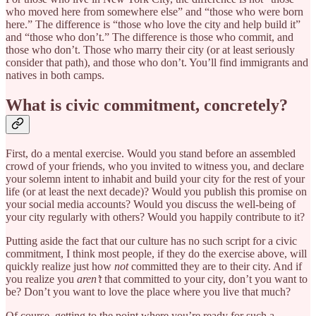
who moved here from somewhere else” and “those who were born
here.” The difference is “those who love the city and help build it”
and “those who don’t.” The difference is those who commit, and
those who don’t. Those who marry their city (or at least seriously
consider that path), and those who don’t. You’ll find immigrants and
natives in both camps.
What is civic commitment, concretely?
First, do a mental exercise. Would you stand before an assembled
crowd of your friends, who you invited to witness you, and declare
your solemn intent to inhabit and build your city for the rest of your
life (or at least the next decade)? Would you publish this promise on
your social media accounts? Would you discuss the well-being of
your city regularly with others? Would you happily contribute to it?
Putting aside the fact that our culture has no such script for a civic
commitment, I think most people, if they do the exercise above, will
quickly realize just how
not
committed they are to their city. And if
you realize you
aren’t
that committed to your city, don’t you want to
be? Don’t you want to love the place where you live that much?
Of course, getting to the point where you’re ready for such a