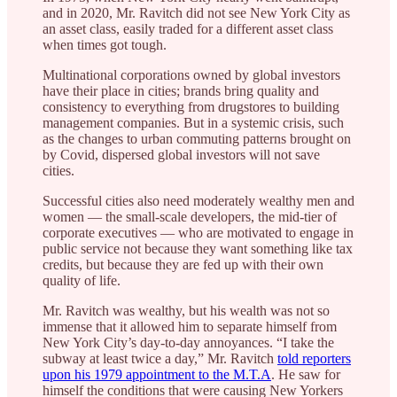
and in 2020, Mr. Ravitch did not see New York City as
an asset class, easily traded for a different asset class
when times got tough.
Multinational corporations owned by global investors
have their place in cities; brands bring quality and
consistency to everything from drugstores to building
management companies. But in a systemic crisis, such
as the changes to urban commuting patterns brought on
by Covid, dispersed global investors will not save
cities.
Successful cities also need moderately wealthy men and
women — the small-scale developers, the mid-tier of
corporate executives — who are motivated to engage in
public service not because they want something like tax
credits, but because they are fed up with their own
quality of life.
Mr. Ravitch was wealthy, but his wealth was not so
immense that it allowed him to separate himself from
New York City’s day-to-day annoyances. “I take the
subway at least twice a day,” Mr. Ravitch
told reporters
upon his 1979 appointment to the M.T.A
. He saw for
himself the conditions that were causing New Yorkers