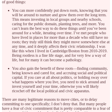
of good things:
You can more confidently put down roots, knowing that you
will be around to nurture and grow them over the long term.
This means investing in local groups and nearby schools,
caring for the public domain, planting trees, and more. You
can’t learn the best way to do these things
until
you’ve been
around for a while, iterating over time. I’ve met people who
have lived in places for more than a decade who still have no
roots; they truly still think they might move somewhere else at
any time, and it deeply affects their civic relationship. I was
like this when I lived in Cambridge/Boston from 2010-2019.
Being rootless is a fine life stage, and for very few a way of
life, but for many it can become a pathology.
You also gain the benefit of these roots—finding community,
being known and cared for, and accruing social and political
capital. If you care at all about politics, or holding sway over
what happens where you live, you need to stick around and
invest yourself and your time, otherwise you will likely
ricochet off the local political and civic apparatus.
There are many legitimate reasons to move cities, or to delay
committing to one specifically; I don’t deny that. But many people
have a fear of civic commitment that is pretty comparable to a fear of