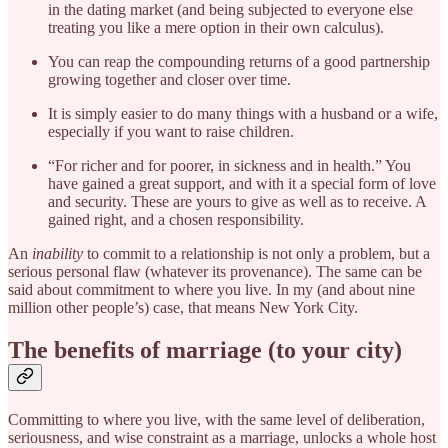
in the dating market (and being subjected to everyone else
treating you like a mere option in their own calculus).
You can reap the compounding returns of a good partnership
growing together and closer over time.
It is simply easier to do many things with a husband or a wife,
especially if you want to raise children.
“For richer and for poorer, in sickness and in health.” You
have gained a great support, and with it a special form of love
and security. These are yours to give as well as to receive. A
gained right, and a chosen responsibility.
An
inability
to commit to a relationship is not only a problem, but a
serious personal flaw (whatever its provenance). The same can be
said about commitment to where you live. In my (and about nine
million other people’s) case, that means New York City.
The benefits of marriage (to your city)
Committing to where you live, with the same level of deliberation,
seriousness, and wise constraint as a marriage, unlocks a whole host