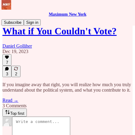
Maximum New York
Subscribe
Sign in
What if You Couldn't Vote?
Daniel Golliher
Dec 19, 2023
7
3
2
If you imagine away that right, you will realize how much you truly
understand about the political system, and what you contribute to it.
Read →
3 Comments
Top first