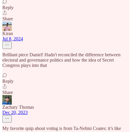
Reply
Share
Kiran
Jul 8, 2024
Brilliant piece Daniel! Hadn't reconciled the difference between
electoral and governance politics and how the idea of Secret
Congress plays into that
Reply
Share
Zachary Thomas
Dec 20, 2023
My favorite quip about voting is from Ta-Nehisi Coates: it’s like