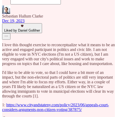
Sebastian Hallum Clarke
Dec 19, 2023
Liked by Daniel Golliher
I love this thought exercise to reconceptualize what it means to be an
active and engaged participant in politics and civic life. I am not
eligible to vote in NYC elections (I'm not a US citizen), but I am
very engaged with our city's political issues and work to make
progress on topics that I care about, like housing and transportation.
I'd like to be able to vote, so that I could have a bit more of an
impact, but the non-electoral parts of politics are still very important
and where I'm able to focus my efforts. Either way, in a couple of
years I'll likely be naturalized as a US citizen or the NYC law
allowing immigrants to vote in municipal elections will clear its way
through the courts [1].
1:
https://www.cityandstateny.com/policy/2023/06/appeals-court-
considers-arguments-non-citizen-voting/387875/