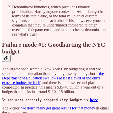
Denominator blindness, which precludes financial
prioritization. Hardly anyone contextualizes the budget in
terms of its total value, or the total value of its discrete
segments compared to each other. This allows everyone to
complain that they’re underfunded compared to other
overfunded departments—and no one checks denominators to
see what’s true!
Failure mode #1: Goodharting the NYC
budget
The largest open secret in New York City budgeting is that we
spend more on education than anything else by a long shot—
the
Department of Education swallows at least a third of the city’s
expense budget by itself
, and there is no close second-place
competitor. In practice, this means $35-40 billion a year out of a
budget that clocks in around $110-115 billion.
💡 The most recently adopted city budget is 
here
.
The kicker:
we don’t really get great results for that money
in either
the city or state: