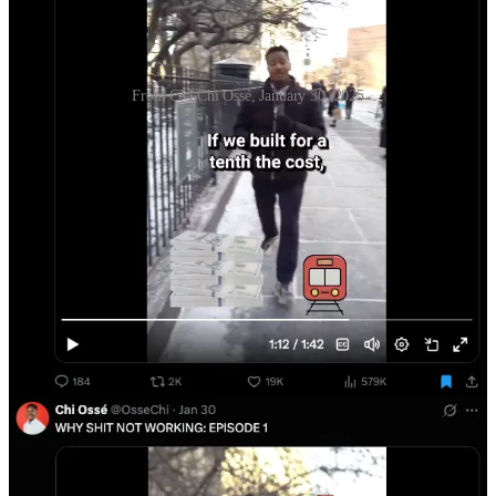
From CM Chi Ossé, January 30, 2025
Nonetheless, most budget discussions remain caught in the one-axis
“more spending is always good” trap. This is probably more true for
our education budget than anywhere else, and conversations about
educational spending remain mired in the kind of hazy moralism that
is inherently suspicious of trying to spend money well. People are
even suspicious of retaining top-line budget numbers (~$35-40
billion), but reconfiguring the pattern of expenditure so that it
actually gets better results (which will involve cutting spending
somewhere sub-top-line).
Failure mode #2: Denominator blindness
and failure to prioritize
Ask yourself: How much does NYC spend on various departments,
and what are the top three most expensive ones? Do you know off
the top of your head?