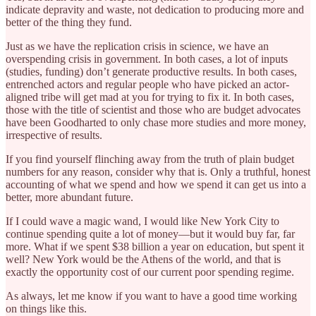
indicate depravity and waste, not dedication to producing more and
better of the thing they fund.
Just as we have the replication crisis in science, we have an
overspending crisis in government. In both cases, a lot of inputs
(studies, funding) don’t generate productive results. In both cases,
entrenched actors and regular people who have picked an actor-
aligned tribe will get mad at you for trying to fix it. In both cases,
those with the title of scientist and those who are budget advocates
have been Goodharted to only chase more studies and more money,
irrespective of results.
If you find yourself flinching away from the truth of plain budget
numbers for any reason, consider why that is. Only a truthful, honest
accounting of what we spend and how we spend it can get us into a
better, more abundant future.
If I could wave a magic wand, I would like New York City to
continue spending quite a lot of money—but it would buy far, far
more. What if we spent $38 billion a year on education, but spent it
well? New York would be the Athens of the world, and that is
exactly the opportunity cost of our current poor spending regime.
As always, let me know if you want to have a good time working
on things like this.