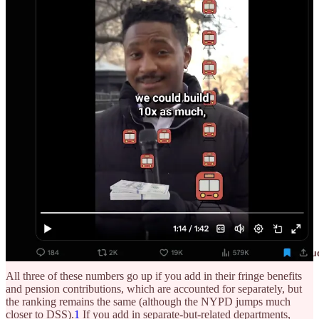
If, somewhere in your answer, you said something like “The police
are the most expensive,” you are a victim of denominator blindness
and advocates who have been less than forthcoming about city
expenditures.
Although you can slice NYC’s expense budget up in multiple ways,
the top three most expensive parts are:
Department of Education (~$32+ billion)
Department of Social Services (~$12+ billion)
NYPD (~$6+ billion)
This would seem to match many people’s stated preferences about
proper spending allocation, but most of those people are unaware
that their spending preferences are
currently
being matched in raw
numbers.
💡 One reason why it’s a good idea to know the broad bu
All three of these numbers go up if you add in their fringe benefits
and pension contributions, which are accounted for separately, but
the ranking remains the same (although the NYPD jumps much
closer to DSS).
1
If you add in separate-but-related departments,