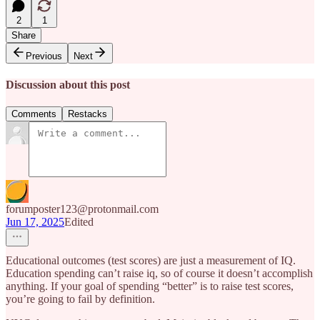
2
1
Share
Previous
Next
Discussion about this post
Comments
Restacks
forumposter123@protonmail.com
Jun 17, 2025
Edited
Educational outcomes (test scores) are just a measurement of IQ.
Education spending can’t raise iq, so of course it doesn’t accomplish
anything. If your goal of spending “better” is to raise test scores,
you’re going to fail by definition.