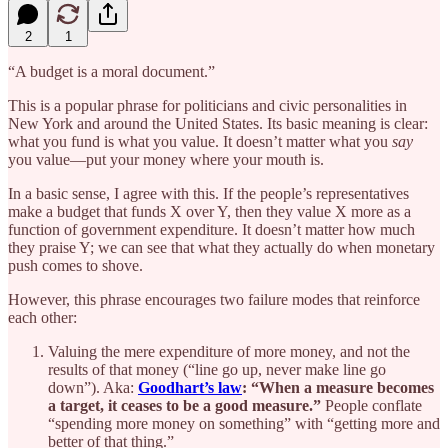
2
1
“A budget is a moral document.”
This is a popular phrase for politicians and civic personalities in
New York and around the United States. Its basic meaning is clear:
what you fund is what you value. It doesn’t matter what you
say
you value—put your money where your mouth is.
In a basic sense, I agree with this. If the people’s representatives
make a budget that funds X over Y, then they value X more as a
function of government expenditure. It doesn’t matter how much
they praise Y; we can see that what they actually do when monetary
push comes to shove.
However, this phrase encourages two failure modes that reinforce
each other:
Valuing the mere expenditure of more money, and not the
results of that money (“line go up, never make line go
down”). Aka:
Goodhart’s law
: “When a measure becomes
a target, it ceases to be a good measure.”
People conflate
“spending more money on something” with “getting more and
better of that thing.”