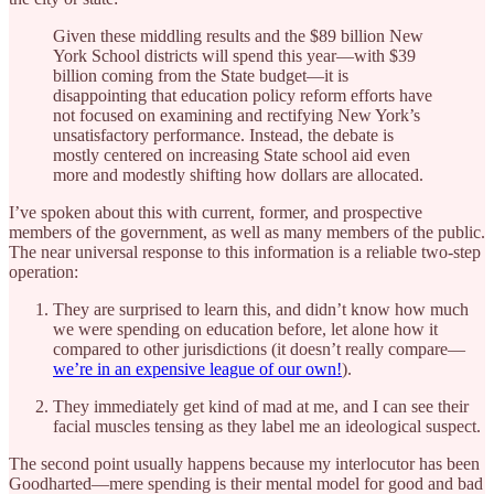
Given these middling results and the $89 billion New
York School districts will spend this year—with $39
billion coming from the State budget—it is
disappointing that education policy reform efforts have
not focused on examining and rectifying New York’s
unsatisfactory performance. Instead, the debate is
mostly centered on increasing State school aid even
more and modestly shifting how dollars are allocated.
I’ve spoken about this with current, former, and prospective
members of the government, as well as many members of the public.
The near universal response to this information is a reliable two-step
operation:
They are surprised to learn this, and didn’t know how much
we were spending on education before, let alone how it
compared to other jurisdictions (it doesn’t really compare—
we’re in an expensive league of our own!
).
They immediately get kind of mad at me, and I can see their
facial muscles tensing as they label me an ideological suspect.
The second point usually happens because my interlocutor has been
Goodharted—mere spending is their mental model for good and bad