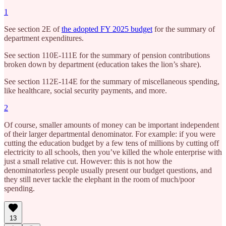
1
See section 2E of
the adopted FY 2025 budget
for the summary of
department expenditures.
See section 110E-111E for the summary of pension contributions
broken down by department (education takes the lion’s share).
See section 112E-114E for the summary of miscellaneous spending,
like healthcare, social security payments, and more.
2
Of course, smaller amounts of money can be important independent
of their larger departmental denominator. For example: if you were
cutting the education budget by a few tens of millions by cutting off
electricity to all schools, then you’ve killed the whole enterprise with
just a small relative cut. However: this is not how the
denominatorless people usually present our budget questions, and
they still never tackle the elephant in the room of much/poor
spending.
13