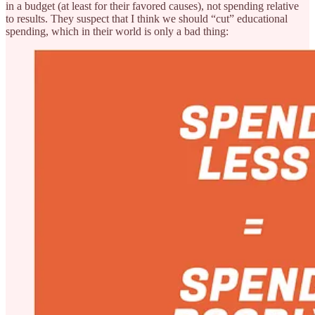
in a budget (at least for their favored causes), not spending relative
to results. They suspect that I think we should “cut” educational
spending, which in their world is only a bad thing: