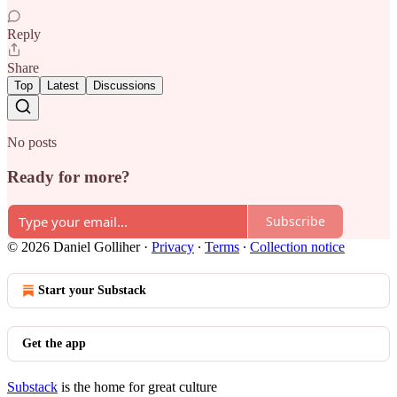
Reply
Share
Top
Latest
Discussions
No posts
Ready for more?
Subscribe
© 2026 Daniel Golliher
·
Privacy
∙
Terms
∙
Collection notice
Start your Substack
Get the app
Substack
is the home for great culture