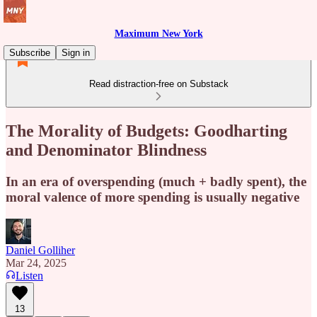
Maximum New York
Subscribe
Sign in
Read distraction-free on Substack
The Morality of Budgets: Goodharting
and Denominator Blindness
In an era of overspending (much + badly spent), the
moral valence of more spending is usually negative
Daniel Golliher
Mar 24, 2025
Listen
13