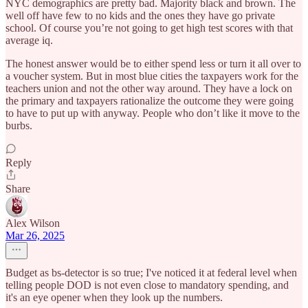
NYC demographics are pretty bad. Majority black and brown. The
well off have few to no kids and the ones they have go private
school. Of course you’re not going to get high test scores with that
average iq.
The honest answer would be to either spend less or turn it all over to
a voucher system. But in most blue cities the taxpayers work for the
teachers union and not the other way around. They have a lock on
the primary and taxpayers rationalize the outcome they were going
to have to put up with anyway. People who don’t like it move to the
burbs.
Reply
Share
Alex Wilson
Mar 26, 2025
Budget as bs-detector is so true; I've noticed it at federal level when
telling people DOD is not even close to mandatory spending, and
it's an eye opener when they look up the numbers.