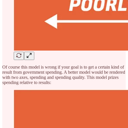
Of course this model is wrong if your goal is to get a certain kind of
result from government spending. A better model would be rendered
with two axes, spending and spending quality. This model prizes
spending relative to results: