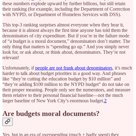
these numbers explode upward by further billions, but still retain
their ranking (for example, including the Department of Correction
with NYPD, or Department of Homeless Services with DSS).
This top-3 ranking surprises almost everyone when they hear it,
because it is almost always the first time anyone has told them the
denominators of city expenditure. But if you’re in the failure mode
of “a budget is a moral document,” denominators don’t matter. The
only thing that matters is “spending go up.” And you simply never
look for, or ask about, or think about, denominators. They’re not
relevant!
Unfortunately, if
people are not frank about denominators
, it’s much
harder to talk about budget priorities in a good way. And phrases
like “they’re cutting the education budget by $10 million” and
“they’re adding $100 million to the NYPD budget” do not take on
their proper meaning. People only see the numerators, and measure
them relative to their personal financial baseline—not the much
larger baseline of New York City’s enormous budget.
2
Are budgets moral documents?
Yes, but in an era of overspending (much + badly spent) they