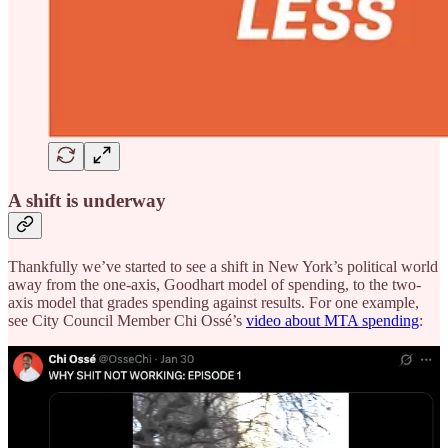
A shift is underway
Thankfully we’ve started to see a shift in New York’s political world
away from the one-axis, Goodhart model of spending, to the two-
axis model that grades spending against results. For one example,
see City Council Member Chi Ossé’s
video about MTA spending
: