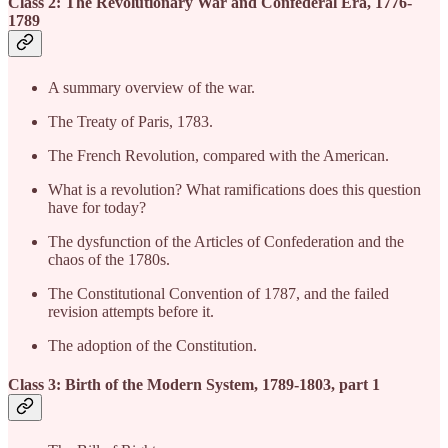
Class 2: The Revolutionary War and Confederal Era, 1776-
1789
A summary overview of the war.
The Treaty of Paris, 1783.
The French Revolution, compared with the American.
What is a revolution? What ramifications does this question
have for today?
The dysfunction of the Articles of Confederation and the
chaos of the 1780s.
The Constitutional Convention of 1787, and the failed
revision attempts before it.
The adoption of the Constitution.
Class 3: Birth of the Modern System, 1789-1803, part 1