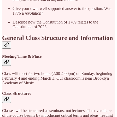
Give your own, well-supported answer to the question: Was
1776 a
revolution
?
Describe how the Constitution of 1789 relates to the
Constitution of 2023.
General Class Structure and Information
Meeting Time & Place
Class will meet for two hours (2:00-4:00pm) on Sunday, beginning
February 4 and ending March 3. Our classroom is near Brooklyn
Academy of Music.
Class Structure:
Classes will be structured as seminars, not lectures. The overall arc
of the course begins by introducing critical terms and ideas, reading