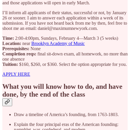
and those applications will open in early March.
I’ll inform all applicants of their status, successful or not, by January
26 or sooner. I aim to answer each application within a week of its
submission. If you have not heard back from me by then, feel free to
shoot me an email: daniel@maximumnewyork.com.
Time:
2:00-4:00pm, Sundays, February 4—March 3 (5 weeks)
Location:
near
Brooklyn Academy of Music
Prerequisites:
None
Completion reqs:
final sit-down exam, all homework, no more than
one absence
Tuition:
$160, $260, or $360. Select the option appropriate for you.
APPLY HERE
What you will know how to do, and have
done, by the end of the class
Draw a timeline of America’s founding, from 1763-1803.
Explain the four principal eras of the American founding:
pamphlet, war, confederal, and modern.