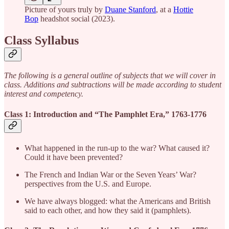
Picture of yours truly by
Duane Stanford
, at a
Hottie
Bop
headshot social (2023).
Class Syllabus
The following is a general outline of subjects that we will cover in
class. Additions and subtractions will be made according to student
interest and competency.
Class 1: Introduction and “The Pamphlet Era,” 1763-1776
What happened in the run-up to the war? What caused it?
Could it have been prevented?
The French and Indian War or the Seven Years’ War?
perspectives from the U.S. and Europe.
We have always blogged: what the Americans and British
said to each other, and how they said it (pamphlets).