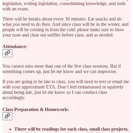
legislation, writing legislation, consolidating knowledge, and ends
with an exam.
There will be breaks about every 30 minutes. Eat snacks and do
what you need to do then. And since class will be in the winter, and
people will be coming in from the cold: please make sure to blow
your nose and clear out sniffles before class, and as needed.
Attendance:
You cannot miss more than one of the five class sessions. But if
something comes up, just let me know and we can improvise.
If you are going to be late to class, you will need to text or email me
with your approximate ETA. Don’t feel embarrassed or squirrely
about being late, just let me know so I can conduct class
accordingly.
Class Preparation & Homework:
There will be readings for each class, small class projects,