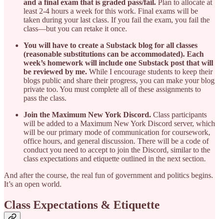
and a final exam that is graded pass/fail.
Plan to allocate at
least 2-4 hours a week for this work. Final exams will be
taken during your last class. If you fail the exam, you fail the
class—but you can retake it once.
You will have to create a Substack blog for all classes
(reasonable substitutions can be accommodated). Each
week’s homework will include one Substack post that will
be reviewed by me.
While I encourage students to keep their
blogs public and share their progress, you can make your blog
private too. You must complete all of these assignments to
pass the class.
Join the Maximum New York Discord.
Class participants
will be added to a Maximum New York Discord server, which
will be our primary mode of communication for coursework,
office hours, and general discussion. There will be a code of
conduct you need to accept to join the Discord, similar to the
class expectations and etiquette outlined in the next section.
And after the course, the real fun of government and politics begins.
It’s an open world.
Class Expectations & Etiquette