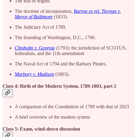
The Bill of Rights.
The doctrine of incorporation,
Barron ex rel. Tiernan v.
Mayor of Baltimore
(1833).
The Judiciary Act of 1789.
The founding of Washington, D.C., 1790.
Chisholm v. Georgia
(1793); the jurisdiction of SCOTUS,
federalism, and the 11th amendment
The Naval Act of 1794 and the Barbary Pirates.
Marbury v. Madison
(1803).
Class 4: Birth of the Modern System, 1789-1803, part 2
A comparison of the Constitution of 1789 with that of 2023
A brief overview of the modern system
Class 5: Exam, wind-down discussion