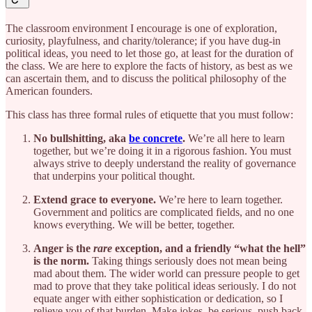
The classroom environment I encourage is one of exploration,
curiosity, playfulness, and charity/tolerance; if you have dug-in
political ideas, you need to let those go, at least for the duration of
the class. We are here to explore the facts of history, as best as we
can ascertain them, and to discuss the political philosophy of the
American founders.
This class has three formal rules of etiquette that you must follow:
No bullshitting, aka
be concrete
.
We’re all here to learn
together, but we’re doing it in a rigorous fashion. You must
always strive to deeply understand the reality of governance
that underpins your political thought.
Extend grace to everyone.
We’re here to learn together.
Government and politics are complicated fields, and no one
knows everything. We will be better, together.
Anger is the
rare
exception, and a friendly “what the hell”
is the norm.
Taking things seriously does not mean being
mad about them. The wider world can pressure people to get
mad to prove that they take political ideas seriously. I do not
equate anger with either sophistication or dedication, so I
relieve you of that burden. Make jokes, be serious, push back,