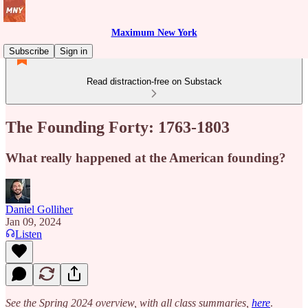
Maximum New York
Subscribe
Sign in
Read distraction-free on Substack
The Founding Forty: 1763-1803
What really happened at the American founding?
Daniel Golliher
Jan 09, 2024
Listen
See the Spring 2024 overview, with all class summaries,
here
.