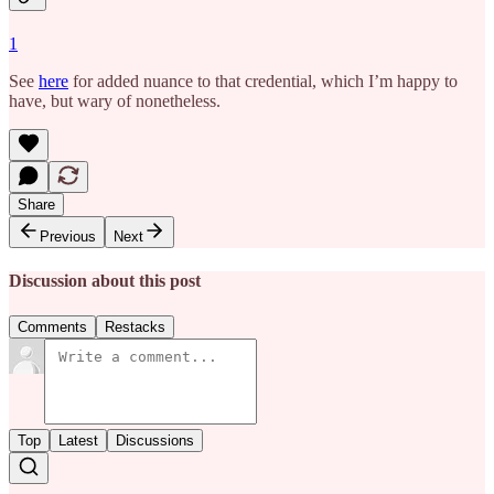
1
See
here
for added nuance to that credential, which I’m happy to
have, but wary of nonetheless.
Share
Previous
Next
Discussion about this post
Comments
Restacks
Top
Latest
Discussions