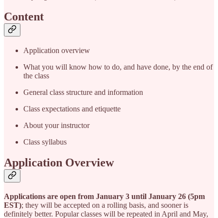
Content
Application overview
What you will know how to do, and have done, by the end of
the class
General class structure and information
Class expectations and etiquette
About your instructor
Class syllabus
Application Overview
Applications are open from January 3 until January 26 (5pm
EST)
; they will be accepted on a rolling basis, and sooner is
definitely better. Popular classes will be repeated in April and May,