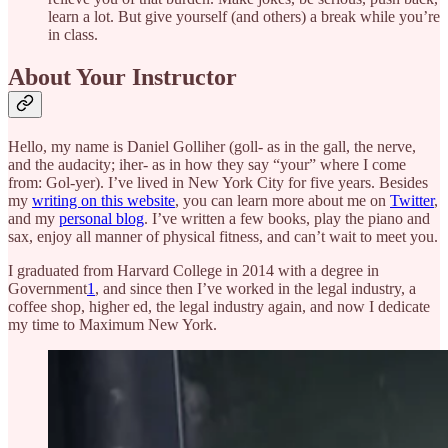
learn a lot. But give yourself (and others) a break while you’re
in class.
About Your Instructor
Hello, my name is Daniel Golliher (goll- as in the gall, the nerve,
and the audacity; iher- as in how they say “your” where I come
from: Gol-yer). I’ve lived in New York City for five years. Besides
my
writing on this website
, you can learn more about me on
Twitter
,
and my
personal blog
. I’ve written a few books, play the piano and
sax, enjoy all manner of physical fitness, and can’t wait to meet you.
I graduated from Harvard College in 2014 with a degree in
Government
1
, and since then I’ve worked in the legal industry, a
coffee shop, higher ed, the legal industry again, and now I dedicate
my time to Maximum New York.