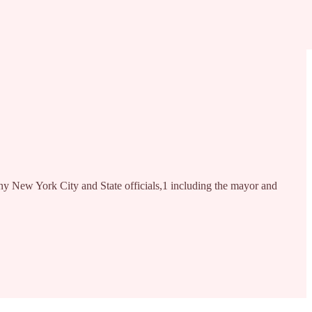
Many New York City and State officials,1 including the mayor and