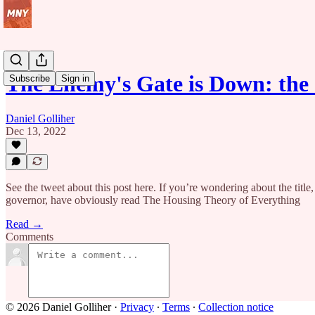
The Enemy's Gate is Down: th
Subscribe
Sign in
Daniel Golliher
Dec 13, 2022
See the tweet about this post here. If you’re wondering about the tit
governor, have obviously read The Housing Theory of Everything
Read →
Comments
© 2026 Daniel Golliher
·
Privacy
∙
Terms
∙
Collection notice