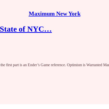
Maximum New York
e State of NYC…
le, the first part is an Ender’s Game reference. Optimism is Warranted 