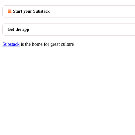
Start your Substack
Get the app
Substack
is the home for great culture