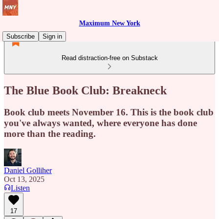
Maximum New York
Subscribe
Sign in
Read distraction-free on Substack
The Blue Book Club: Breakneck
Book club meets November 16. This is the book club
you've always wanted, where everyone has done
more than the reading.
Daniel Golliher
Oct 13, 2025
Listen
17