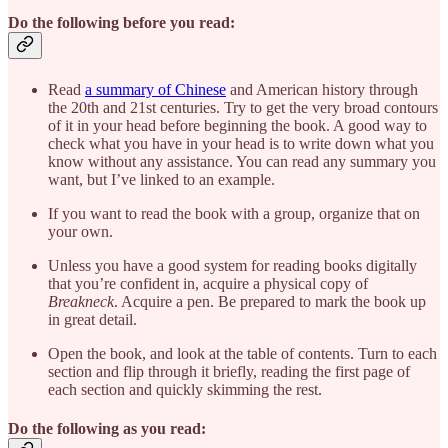
Do the following before you read:
Read
a summary of Chinese
and American history through
the 20th and 21st centuries. Try to get the very broad contours
of it in your head before beginning the book. A good way to
check what you have in your head is to write down what you
know without any assistance. You can read any summary you
want, but I’ve linked to an example.
If you want to read the book with a group, organize that on
your own.
Unless you have a good system for reading books digitally
that you’re confident in, acquire a physical copy of
Breakneck
. Acquire a pen. Be prepared to mark the book up
in great detail.
Open the book, and look at the table of contents. Turn to each
section and flip through it briefly, reading the first page of
each section and quickly skimming the rest.
Do the following as you read: