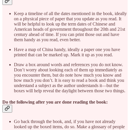
Keep a timeline of all the dates mentioned in the book, ideally
on a physical piece of paper that you update as you read. It
will be helpful to look up the term dates of Chinese and
American heads of government throughout the 20th and 21st
century ahead of time. If you can print those out and have
them handy as you read, even better.
Have a map of China handy, ideally a paper one you have
printed that can be marked up. Mark it up as you read.
Draw a box around words and references you do not know.
Don’t worry about looking each of them up immediately as
you encounter them, but do note how much you know and
how much you don’t. It is easy to read a book and think you
understand a subject as the author understands it—but the
boxes will help reveal the daylight between those two things.
Do the following after you are done reading the book:
Go back through the book, and, if you have not already
looked up the boxed items, do so. Make a glossary of people