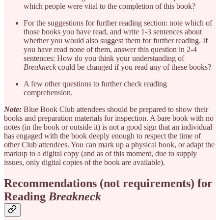
which people were vital to the completion of this book?
For the suggestions for further reading section: note which of
those books you have read, and write 1-3 sentences about
whether you would also suggest them for further reading. If
you have read none of them, answer this question in 2-4
sentences: How do you think your understanding of
Breakneck
could be changed if you read any of these books?
A few other questions to further check reading
comprehension.
Note:
Blue Book Club attendees should be prepared to show their
books and preparation materials for inspection. A bare book with no
notes (in the book or outside it) is not a good sign that an individual
has engaged with the book deeply enough to respect the time of
other Club attendees. You can mark up a physical book, or adapt the
markup to a digital copy (and as of this moment, due to supply
issues, only digital copies of the book are available).
Recommendations (not requirements) for
Reading
Breakneck