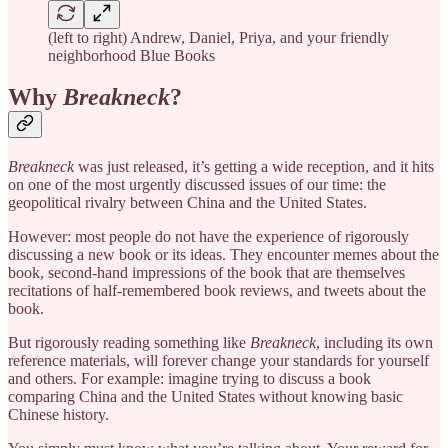
(left to right) Andrew, Daniel, Priya, and your friendly
neighborhood Blue Books
Why
Breakneck
?
Breakneck
was just released, it’s getting a wide reception, and it hits
on one of the most urgently discussed issues of our time: the
geopolitical rivalry between China and the United States.
However: most people do not have the experience of rigorously
discussing a new book or its ideas. They encounter memes about the
book, second-hand impressions of the book that are themselves
recitations of half-remembered book reviews, and tweets about the
book.
But rigorously reading something like
Breakneck
, including its own
reference materials, will forever change your standards for yourself
and others. For example: imagine trying to discuss a book
comparing China and the United States without knowing basic
Chinese history.