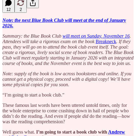
12
2
Note: the next Blue Book Club will meet at the end of January
2026.
Summary: the Blue Book Club
will meet on Sunday, November 16
.
Attendees will take a rigorous exam on the book
Breakneck
. If they
pass, they will go on to attend the book club event itself. The goal:
create a rigorous, lively social scene of book readers. The Blue Book
Club will meet regularly starting in January 2026 with an integrated
course of books, and the November event is the best way to join us.
Note: supply of the book is low across bookstores and online. If you
cannot get a physical copy, proceed with a digital copy! We’ll have
some physical copies for you soon.
“I’m going to start a book club.”
These famous last words have been uttered untold times, only for
the whole enterprise to come crashing down in hail of people who
didn’t do the reading. And even if people
did
do the reading—how
was the reading comprehension?
Well guess what.
I’m going to start a book club with
Andrew