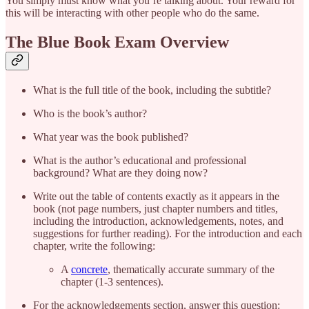
You simply must know what you’re talking about. Your reward for
this will be interacting with other people who do the same.
The Blue Book Exam Overview
What is the full title of the book, including the subtitle?
Who is the book’s author?
What year was the book published?
What is the author’s educational and professional
background? What are they doing now?
Write out the table of contents exactly as it appears in the
book (not page numbers, just chapter numbers and titles,
including the introduction, acknowledgements, notes, and
suggestions for further reading). For the introduction and each
chapter, write the following:
A
concrete
, thematically accurate summary of the
chapter (1-3 sentences).
For the acknowledgements section, answer this question: