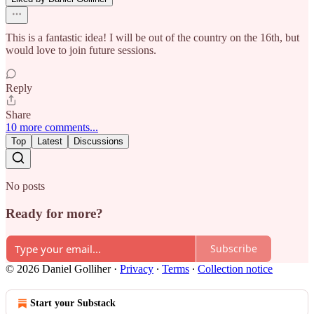
This is a fantastic idea! I will be out of the country on the 16th, but
would love to join future sessions.
Reply
Share
10 more comments...
Top
Latest
Discussions
No posts
Ready for more?
Subscribe
© 2026 Daniel Golliher
·
Privacy
∙
Terms
∙
Collection notice
Start your Substack