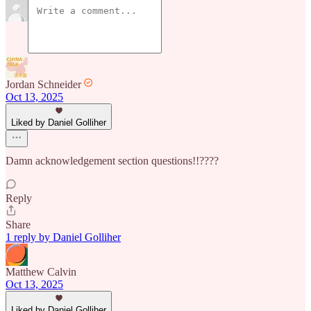
Jordan Schneider
Oct 13, 2025
Liked by Daniel Golliher
Damn acknowledgement section questions!!????
Reply
Share
1 reply by Daniel Golliher
Matthew Calvin
Oct 13, 2025
Liked by Daniel Golliher