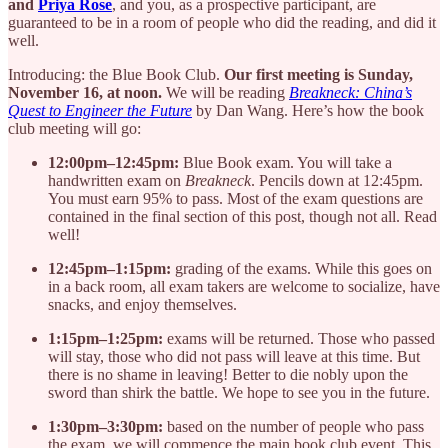
and
Priya Rose
, and you, as a prospective participant, are
guaranteed to be in a room of people who did the reading, and did it
well.
Introducing: the Blue Book Club.
Our first meeting is Sunday,
November 16, at noon.
We will be reading
Breakneck: China’s
Quest to Engineer the Future
by Dan Wang. Here’s how the book
club meeting will go:
12:00pm–12:45pm:
Blue Book exam. You will take a
handwritten exam on
Breakneck
. Pencils down at 12:45pm.
You must earn 95% to pass. Most of the exam questions are
contained in the final section of this post, though not all. Read
well!
12:45pm–1:15pm:
grading of the exams. While this goes on
in a back room, all exam takers are welcome to socialize, have
snacks, and enjoy themselves.
1:15pm–1:25pm:
exams will be returned. Those who passed
will stay, those who did not pass will leave at this time. But
there is no shame in leaving! Better to die nobly upon the
sword than shirk the battle. We hope to see you in the future.
1:30pm–3:30pm:
based on the number of people who pass
the exam, we will commence the main book club event. This