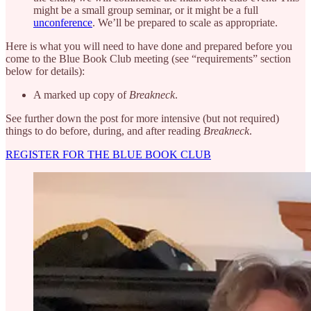
might be a small group seminar, or it might be a full
unconference
. We’ll be prepared to scale as appropriate.
Here is what you will need to have done and prepared before you
come to the Blue Book Club meeting (see “requirements” section
below for details):
A marked up copy of
Breakneck
.
See further down the post for more intensive (but not required)
things to do before, during, and after reading
Breakneck
.
REGISTER FOR THE BLUE BOOK CLUB