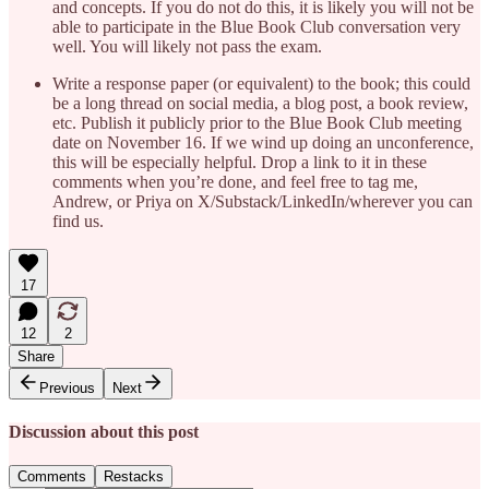
and concepts. If you do not do this, it is likely you will not be
able to participate in the Blue Book Club conversation very
well. You will likely not pass the exam.
Write a response paper (or equivalent) to the book; this could
be a long thread on social media, a blog post, a book review,
etc. Publish it publicly prior to the Blue Book Club meeting
date on November 16. If we wind up doing an unconference,
this will be especially helpful. Drop a link to it in these
comments when you’re done, and feel free to tag me,
Andrew, or Priya on X/Substack/LinkedIn/wherever you can
find us.
17
12
2
Share
Previous
Next
Discussion about this post
Comments
Restacks