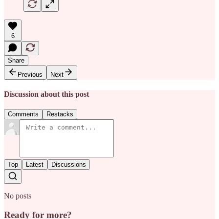
6
Share
Previous
Next
Discussion about this post
Comments
Restacks
Top
Latest
Discussions
No posts
Ready for more?