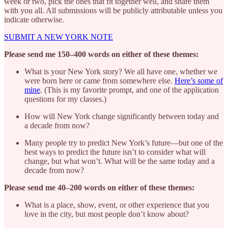
week or two, pick the ones that fit together well, and share them
with you all. All submissions will be publicly attributable unless you
indicate otherwise.
SUBMIT A NEW YORK NOTE
Please send me 150–400 words on either of these themes:
What is your New York story? We all have one, whether we
were born here or came from somewhere else.
Here’s some of
mine
. (This is my favorite prompt, and one of the application
questions for my classes.)
How will New York change significantly between today and
a decade from now?
Many people try to predict New York’s future—but one of the
best ways to predict the future isn’t to consider what will
change, but what won’t. What will be the same today and a
decade from now?
Please send me 40–200 words on either of these themes:
What is a place, show, event, or other experience that you
love in the city, but most people don’t know about?