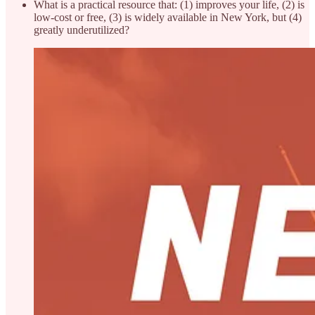
What is a practical resource that: (1) improves your life, (2) is
low-cost or free, (3) is widely available in New York, but (4)
greatly underutilized?