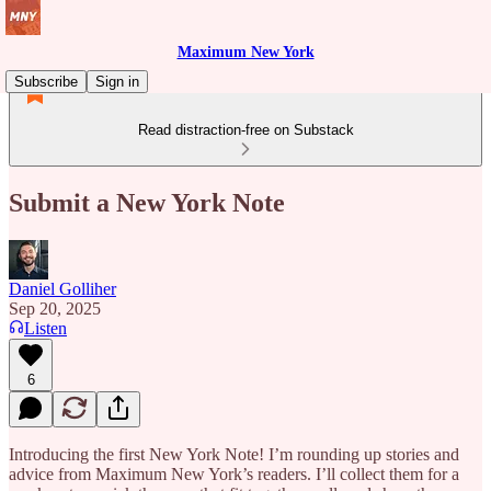
Maximum New York
Subscribe
Sign in
Read distraction-free on Substack
Submit a New York Note
Daniel Golliher
Sep 20, 2025
Listen
6
Introducing the first New York Note! I’m rounding up stories and
advice from Maximum New York’s readers. I’ll collect them for a