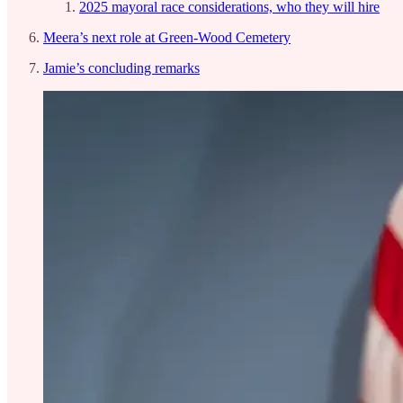
2025 mayoral race considerations, who they will hire
Meera’s next role at Green-Wood Cemetery
Jamie’s concluding remarks