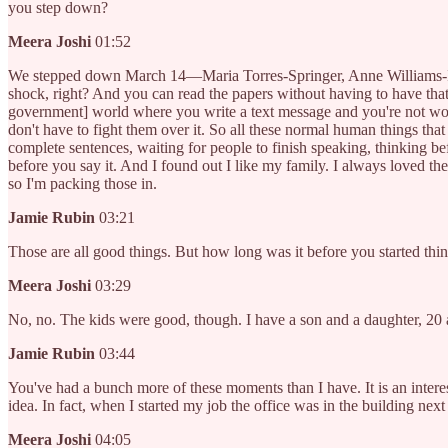
you step down?
Meera Joshi
01:52
We stepped down March 14—Maria Torres-Springer, Anne Williams-Isom, 
shock, right? And you can read the papers without having to have that 
government] world where you write a text message and you're not worrie
don't have to fight them over it. So all these normal human things that
complete sentences, waiting for people to finish speaking, thinking befo
before you say it. And I found out I like my family. I always loved the
so I'm packing those in.
Jamie Rubin
03:21
Those are all good things. But how long was it before you started th
Meera Joshi
03:29
No, no. The kids were good, though. I have a son and a daughter, 20 a
Jamie Rubin
03:44
You've had a bunch more of these moments than I have. It is an interes
idea. In fact, when I started my job the office was in the building next 
Meera Joshi
04:05