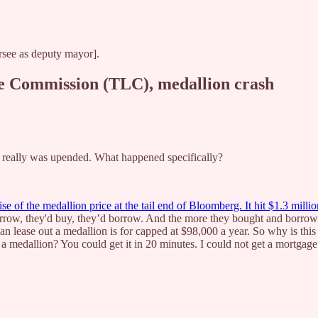
ersee as deputy mayor].
ne Commission (TLC), medallion crash
y really was upended. What happened specifically?
se of the medallion price at the tail end of Bloomberg. It hit $1.3 millio
orrow, they'd buy, they’d borrow. And the more they bought and borrow
lease out a medallion is for capped at $98,000 a year. So why is this t
a medallion? You could get it in 20 minutes. I could not get a mortgage