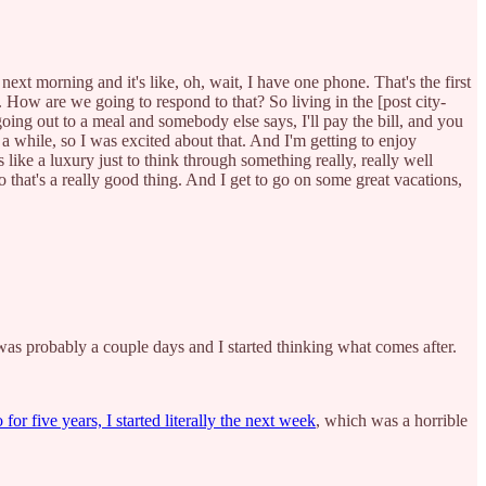
 morning and it's like, oh, wait, I have one phone. That's the first
 How are we going to respond to that? So living in the [post city-
oing out to a meal and somebody else says, I'll pay the bill, and you
 a while, so I was excited about that. And I'm getting to enjoy
 like a luxury just to think through something really, really well
o that's a really good thing. And I get to go on some great vacations,
was probably a couple days and I started thinking what comes after.
or five years, I started literally the next week
, which was a horrible