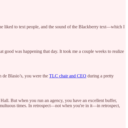
 he liked to text people, and the sound of the Blackberry text—which I
hat good was happening that day. It took me a couple weeks to realize
in de Blasio’s, you were the
TLC chair and CEO
during a pretty
ity Hall. But when you run an agency, you have an excellent buffer,
multuous times. In retrospect—not when you're in it—in retrospect,