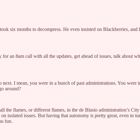
It took six months to decompress. He even insisted on Blackberries, and
or an 8am call with all the updates, get ahead of issues, talk about w
o next. I mean, you were in a bunch of past administrations. You were 
 go around?
e all the flames, or different flames, in the de Blasio administration’s C
isolated issues. But having that autonomy is pretty great, even in tu
as fun.