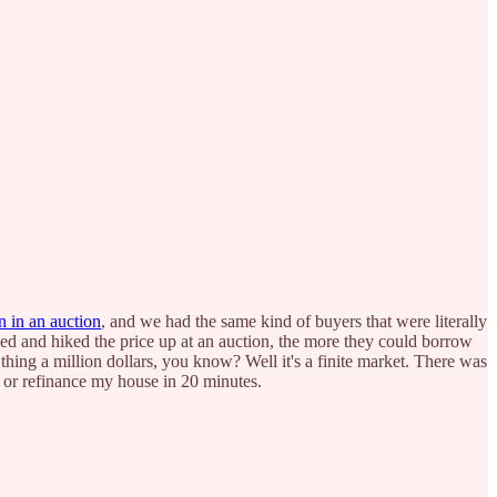
n in an auction
, and we had the same kind of buyers that were literally
ed and hiked the price up at an auction, the more they could borrow
hing a million dollars, you know? Well it's a finite market. There was
 or refinance my house in 20 minutes.