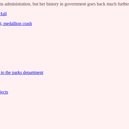
 administration, but her history in government goes back much further 
Hall
, medallion crash
 to the parks department
jects