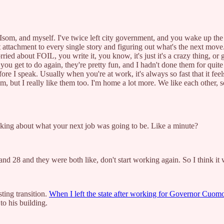
and myself. I've twice left city government, and you wake up the next
attachment to every single story and figuring out what's the next move.
d about FOIL, you write it, you know, it's just it's a crazy thing, or g
 you get to do again, they're pretty fun, and I hadn't done them for quite
re I speak. Usually when you're at work, it's always so fast that it feels
m, but I really like them too. I'm home a lot more. We like each other, s
inking about what your next job was going to be. Like a minute?
nd 28 and they were both like, don't start working again. So I think it 
ting transition.
When I left the state after working for Governor Cuomo f
to his building.