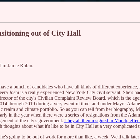
itioning out of City Hall
. I'm Jamie Rubin.
 have a bunch of candidates who have all kinds of different experienc
ra Joshi is a really experienced New York City civil servant. She's had
irector of the city's Civilian Complaint Review Board, which is the ag
4 through 2019 during a very eventful time, and under Mayor Adams, s
c realm and climate portfolio. So as you can tell from her biography, Me
rly in the year when there were a series of resignations from the Adam
agement of the city's government.
They all then resigned in March, effect
h thoughts about what it's like to be in City Hall at a very complicated 
he's going to be out of work for more than like, a week. We'll talk later