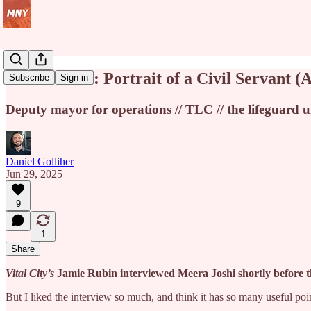
Meera Joshi: Portrait of a Civil Servant (A
Subscribe
Sign in
Deputy mayor for operations // TLC // the lifeguard u
Daniel Golliher
Jun 29, 2025
9
1
Share
Vital City’s
Jamie Rubin interviewed Meera Joshi shortly before th
But I liked the interview so much, and think it has so many useful points