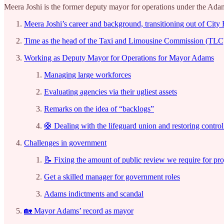
Meera Joshi is the former deputy mayor for operations under the Adams
Meera Joshi’s career and background, transitioning out of City 
Time as the head of the Taxi and Limousine Commission (TLC)
Working as Deputy Mayor for Operations for Mayor Adams
Managing large workforces
Evaluating agencies via their ugliest assets
Remarks on the idea of “backlogs”
🛟 Dealing with the lifeguard union and restoring control
Challenges in government
📝 Fixing the amount of public review we require for pro
Get a skilled manager for government roles
Adams indictments and scandal
🏡 Mayor Adams’ record as mayor