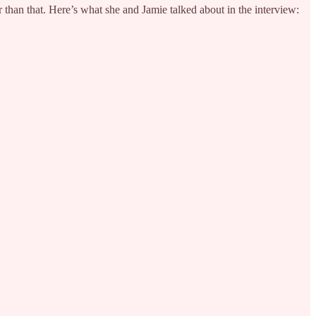
than that. Here’s what she and Jamie talked about in the interview: