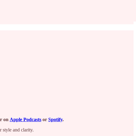
or
on
Apple Podcasts
or
Spotify
.
 style and clarity.