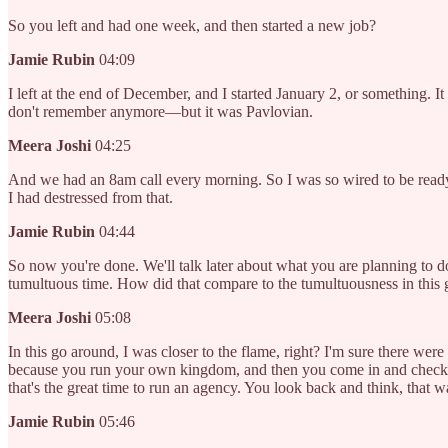
So you left and had one week, and then started a new job?
Jamie Rubin
04:09
I left at the end of December, and I started January 2, or something. 
don't remember anymore—but it was Pavlovian.
Meera Joshi
04:25
And we had an 8am call every morning. So I was so wired to be ready f
I had destressed from that.
Jamie Rubin
04:44
So now you're done. We'll talk later about what you are planning to d
tumultuous time. How did that compare to the tumultuousness in this
Meera Joshi
05:08
In this go around, I was closer to the flame, right? I'm sure there wer
because you run your own kingdom, and then you come in and check on 
that's the great time to run an agency. You look back and think, that w
Jamie Rubin
05:46