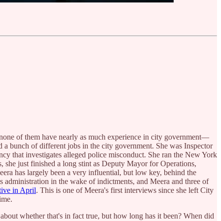
e, none of them have nearly as much experience in city government—
 a bunch of different jobs in the city government. She was Inspector
ency that investigates alleged police misconduct. She ran the New York
he just finished a long stint as Deputy Mayor for Operations,
era has largely been a very influential, but low key, behind the
s administration in the wake of indictments, and Meera and three of
ive in April
. This is one of Meera's first interviews since she left City
time.
 about whether that's in fact true, but how long has it been? When did