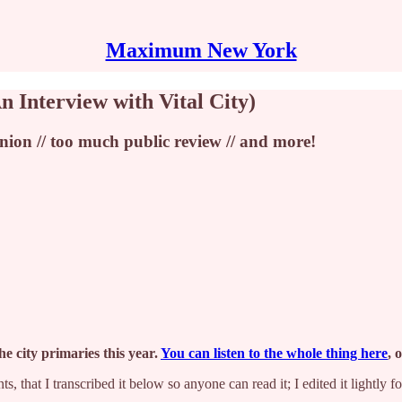
Maximum New York
n Interview with Vital City)
nion // too much public review // and more!
e city primaries this year.
You can listen to the whole thing here
, 
, that I transcribed it below so anyone can read it; I edited it lightly for