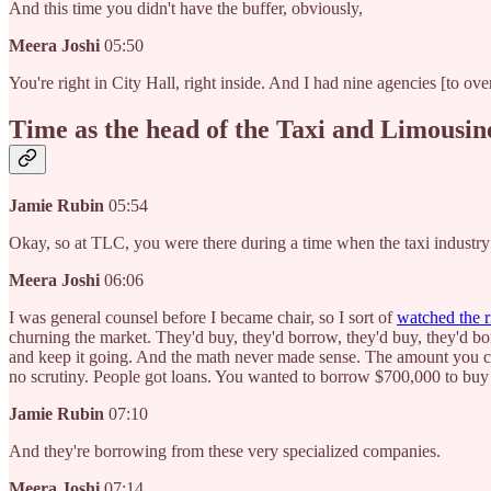
And this time you didn't have the buffer, obviously,
Meera Joshi
05:50
You're right in City Hall, right inside. And I had nine agencies [to ov
Time as the head of the Taxi and Limousi
Jamie Rubin
05:54
Okay, so at TLC, you were there during a time when the taxi industr
Meera Joshi
06:06
I was general counsel before I became chair, so I sort of
watched the ri
churning the market. They'd buy, they'd borrow, they'd buy, they'd b
and keep it going. And the math never made sense. The amount you can 
no scrutiny. People got loans. You wanted to borrow $700,000 to buy 
Jamie Rubin
07:10
And they're borrowing from these very specialized companies.
Meera Joshi
07:14