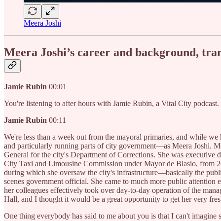
Meera Joshi
Meera Joshi’s career and background, trans
Jamie Rubin
00:01
You're listening to after hours with Jamie Rubin, a Vital City podcast
Jamie Rubin
00:11
We're less than a week out from the mayoral primaries, and while we
and particularly running parts of city government—as Meera Joshi. Mee
General for the city's Department of Corrections. She was executive d
City Taxi and Limousine Commission under Mayor de Blasio, from 201
during which she oversaw the city's infrastructure—basically the publi
scenes government official. She came to much more public attention ea
her colleagues effectively took over day-to-day operation of the man
Hall, and I thought it would be a great opportunity to get her very fres
One thing everybody has said to me about you is that I can't imagine s