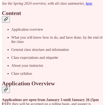
See the Spring 2024 overview, with all class summaries,
here
.
Content
Application overview
What you will know how to do, and have done, by the end of
the class
General class structure and information
Class expectations and etiquette
About your instructor
Class syllabus
Application Overview
Applications are open from January 3 until January 26 (5pm
EST)
; they will be accepted on a rolling basis, and sooner is