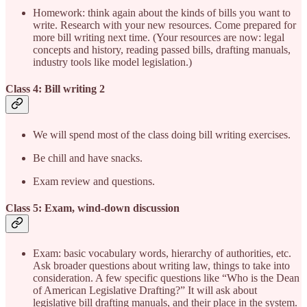
Homework: think again about the kinds of bills you want to
write. Research with your new resources. Come prepared for
more bill writing next time. (Your resources are now: legal
concepts and history, reading passed bills, drafting manuals,
industry tools like model legislation.)
Class 4: Bill writing 2
We will spend most of the class doing bill writing exercises.
Be chill and have snacks.
Exam review and questions.
Class 5: Exam, wind-down discussion
Exam: basic vocabulary words, hierarchy of authorities, etc.
Ask broader questions about writing law, things to take into
consideration. A few specific questions like “Who is the Dean
of American Legislative Drafting?” It will ask about
legislative bill drafting manuals, and their place in the system.