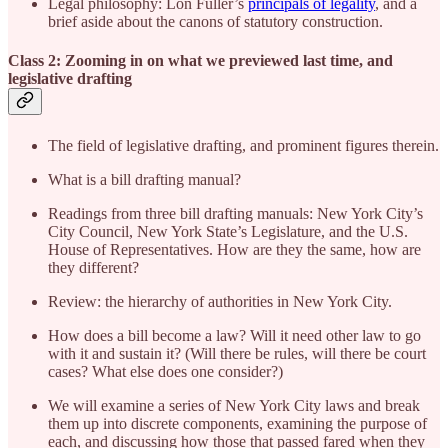
Legal philosophy: Lon Fuller’s
principals of legality
, and a
brief aside about the canons of statutory construction.
Class 2: Zooming in on what we previewed last time, and
legislative drafting
The field of legislative drafting, and prominent figures therein.
What is a bill drafting manual?
Readings from three bill drafting manuals: New York City’s
City Council, New York State’s Legislature, and the U.S.
House of Representatives. How are they the same, how are
they different?
Review: the hierarchy of authorities in New York City.
How does a bill become a law? Will it need other law to go
with it and sustain it? (Will there be rules, will there be court
cases? What else does one consider?)
We will examine a series of New York City laws and break
them up into discrete components, examining the purpose of
each, and discussing how those that passed fared when they