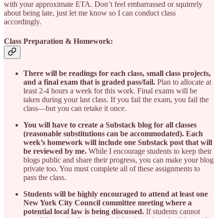
with your approximate ETA. Don’t feel embarrassed or squirrely
about being late, just let me know so I can conduct class
accordingly.
Class Preparation & Homework:
There will be readings for each class, small class projects,
and a final exam that is graded pass/fail.
Plan to allocate at
least 2-4 hours a week for this work. Final exams will be
taken during your last class. If you fail the exam, you fail the
class—but you can retake it once.
You will have to create a Substack blog for all classes
(reasonable substitutions can be accommodated). Each
week’s homework will include one Substack post that will
be reviewed by me.
While I encourage students to keep their
blogs public and share their progress, you can make your blog
private too. You must complete all of these assignments to
pass the class.
Students will be highly encouraged to attend at least one
New York City Council committee meeting where a
potential local law is being discussed.
If students cannot