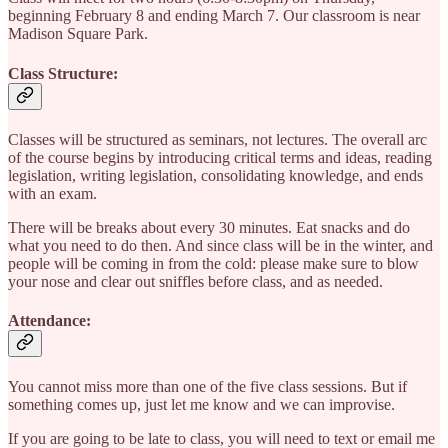
beginning February 8 and ending March 7. Our classroom is near
Madison Square Park.
Class Structure:
Classes will be structured as seminars, not lectures. The overall arc
of the course begins by introducing critical terms and ideas, reading
legislation, writing legislation, consolidating knowledge, and ends
with an exam.
There will be breaks about every 30 minutes. Eat snacks and do
what you need to do then. And since class will be in the winter, and
people will be coming in from the cold: please make sure to blow
your nose and clear out sniffles before class, and as needed.
Attendance:
You cannot miss more than one of the five class sessions. But if
something comes up, just let me know and we can improvise.
If you are going to be late to class, you will need to text or email me