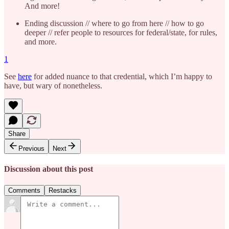
And more!
Ending discussion // where to go from here // how to go
deeper // refer people to resources for federal/state, for rules,
and more.
1
See
here
for added nuance to that credential, which I’m happy to
have, but wary of nonetheless.
Share
Previous
Next
Discussion about this post
Comments
Restacks