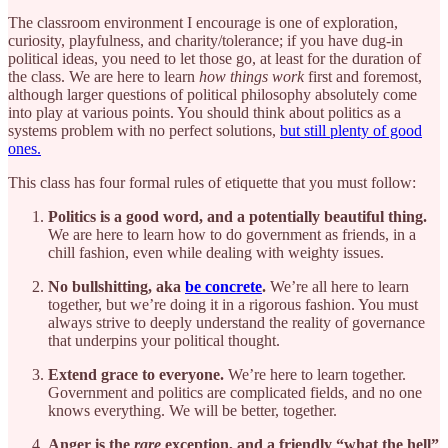
The classroom environment I encourage is one of exploration,
curiosity, playfulness, and charity/tolerance; if you have dug-in
political ideas, you need to let those go, at least for the duration of
the class. We are here to learn
how things work
first and foremost,
although larger questions of political philosophy absolutely come
into play at various points. You should think about politics as a
systems problem with no perfect solutions,
but still plenty of good
ones.
This class has four formal rules of etiquette that you must follow:
Politics is a good word, and a potentially beautiful thing.
We are here to learn how to do government as friends, in a
chill fashion, even while dealing with weighty issues.
No bullshitting, aka
be concrete
.
We’re all here to learn
together, but we’re doing it in a rigorous fashion. You must
always strive to deeply understand the reality of governance
that underpins your political thought.
Extend grace to everyone.
We’re here to learn together.
Government and politics are complicated fields, and no one
knows everything. We will be better, together.
Anger is the
rare
exception, and a friendly “what the hell”