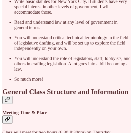
Write basic statutes for New York City. If students have very
special interest in other levels of government, I will
accommodate those.
Read and understand law at any level of government in
general terms.
You will understand critical technical terminology in the field
of legislative drafting, and will be set up to explore the field
independently on your own.
You will understand the role of legislators, staff, lobbyists, and
others in crafting legislation. A lot goes into a bill becoming a
law.
So much more!
General Class Structure and Information
Meeting Time & Place
Class will meet for two hours (6:30-8:30pm) on Thursday,