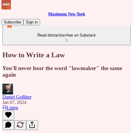
Maximum New York
Subscribe
Sign in
Read distraction-free on Substack
How to Write a Law
You'll never hear the word "lawmaker" the same
again
Daniel Golliher
Jan 07, 2024
Listen