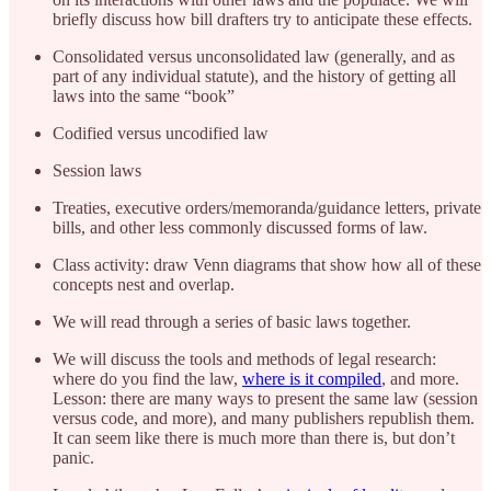
briefly discuss how bill drafters try to anticipate these effects.
Consolidated versus unconsolidated law (generally, and as
part of any individual statute), and the history of getting all
laws into the same “book”
Codified versus uncodified law
Session laws
Treaties, executive orders/memoranda/guidance letters, private
bills, and other less commonly discussed forms of law.
Class activity: draw Venn diagrams that show how all of these
concepts nest and overlap.
We will read through a series of basic laws together.
We will discuss the tools and methods of legal research:
where do you find the law,
where is it compiled
, and more.
Lesson: there are many ways to present the same law (session
versus code, and more), and many publishers republish them.
It can seem like there is much more than there is, but don’t
panic.