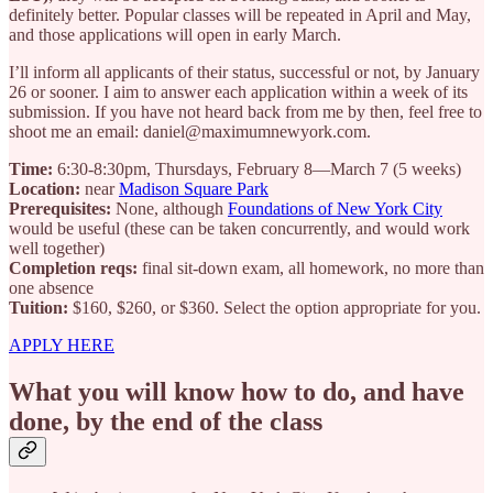
definitely better. Popular classes will be repeated in April and May,
and those applications will open in early March.
I’ll inform all applicants of their status, successful or not, by January
26 or sooner. I aim to answer each application within a week of its
submission. If you have not heard back from me by then, feel free to
shoot me an email: daniel@maximumnewyork.com.
Time:
6:30-8:30pm, Thursdays, February 8—March 7 (5 weeks)
Location:
near
Madison Square Park
Prerequisites:
None, although
Foundations of New York City
would be useful (these can be taken concurrently, and would work
well together)
Completion reqs:
final sit-down exam, all homework, no more than
one absence
Tuition:
$160, $260, or $360. Select the option appropriate for you.
APPLY HERE
What you will know how to do, and have
done, by the end of the class