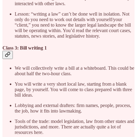
interacted with other laws.
Lesson: “writing a law” can’t be done well in isolation. Not
only do you need to work out details with yourself/your
“client,” you need to know the larger legal landscape the bill
will be operating within. You’d read the relevant court cases,
statutes, news stories, and legislative history.
Class 3: Bill writing 1
We will collectively write a bill at a whiteboard. This could be
about half the two-hour class.
You will write a very short local law, starting from a blank
page, by yourself. You will come to class prepared with three
bill ideas.
Lobbying and external drafters: firm names, people, process,
the job, how it fits into lawmaking.
Tools of the trade: model legislation, law from other states and
jurisdictions, and more. There are actually quite a lot of
resources here.