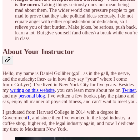
is the norm.
Taking things seriously does not mean being
mad about them. The wider world can pressure people to get
mad to prove that they take political ideas seriously. I do not
equate anger with either sophistication or dedication, so I
relieve you of that burden. Make jokes, be serious, push back,
learn a lot. But give yourself (and others) a break while you’re
in class.
About Your Instructor
Hello, my name is Daniel Golliher (goll- as in the gall, the nerve,
and the audacity; iher- as in how they say “your” where I come
from: Gol-yer). I’ve lived in New York City for five years. Besides
my
writing on this website
, you can learn more about me on
Twitter
,
and my
personal blog
. I’ve written a few books, play the piano and
sax, enjoy all manner of physical fitness, and can’t wait to meet you.
I graduated from Harvard College in 2014 with a degree in
Government
1
, and since then I’ve worked in the legal industry, a
coffee shop, higher ed, the legal industry again, and now I dedicate
my time to Maximum New York.