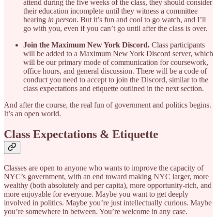
attend during the five weeks of the class, they should consider
their education incomplete until they witness a committee
hearing
in person
. But it’s fun and cool to go watch, and I’ll
go with you, even if you can’t go until after the class is over.
Join the Maximum New York Discord.
Class participants
will be added to a Maximum New York Discord server, which
will be our primary mode of communication for coursework,
office hours, and general discussion. There will be a code of
conduct you need to accept to join the Discord, similar to the
class expectations and etiquette outlined in the next section.
And after the course, the real fun of government and politics begins.
It’s an open world.
Class Expectations & Etiquette
Classes are open to anyone who wants to improve the capacity of
NYC’s government, with an end toward making NYC larger, more
wealthy (both absolutely and per capita), more opportunity-rich, and
more enjoyable for everyone. Maybe you want to get deeply
involved in politics. Maybe you’re just intellectually curious. Maybe
you’re somewhere in between. You’re welcome in any case.