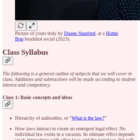
Picture of yours truly by
Duane Stanford
, at a
Hottie
Bop
headshot social (2023).
Class Syllabus
The following is a general outline of subjects that we will cover in
class. Additions and subtractions will be made according to student
interest and competency.
Class 1: Basic concepts and ideas
Hierarchy of authorities, or “
What is the law?
”
How laws interact to create an emergent legal effect. No
individual law exists in a vacuum. Its ultimate effect depends
on its interactions with other laws and the populace. We will