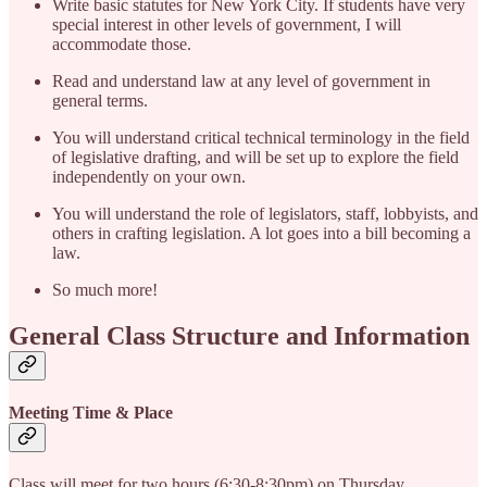
Write basic statutes for New York City. If students have very
special interest in other levels of government, I will
accommodate those.
Read and understand law at any level of government in
general terms.
You will understand critical technical terminology in the field
of legislative drafting, and will be set up to explore the field
independently on your own.
You will understand the role of legislators, staff, lobbyists, and
others in crafting legislation. A lot goes into a bill becoming a
law.
So much more!
General Class Structure and Information
Meeting Time & Place
Class will meet for two hours (6:30-8:30pm) on Thursday,