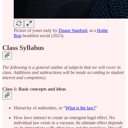
Picture of yours truly by
Duane Stanford
, at a
Hottie
Bop
headshot social (2023).
Class Syllabus
The following is a general outline of subjects that we will cover in
class. Additions and subtractions will be made according to student
interest and competency.
Class 1: Basic concepts and ideas
Hierarchy of authorities, or “
What is the law?
”
How laws interact to create an emergent legal effect. No
individual law exists in a vacuum. Its ultimate effect depends
on its interactions with other laws and the populace. We will