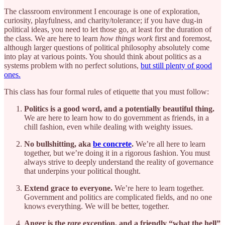
The classroom environment I encourage is one of exploration,
curiosity, playfulness, and charity/tolerance; if you have dug-in
political ideas, you need to let those go, at least for the duration of
the class. We are here to learn
how things work
first and foremost,
although larger questions of political philosophy absolutely come
into play at various points. You should think about politics as a
systems problem with no perfect solutions,
but still plenty of good
ones.
This class has four formal rules of etiquette that you must follow:
Politics is a good word, and a potentially beautiful thing.
We are here to learn how to do government as friends, in a
chill fashion, even while dealing with weighty issues.
No bullshitting, aka
be concrete
.
We’re all here to learn
together, but we’re doing it in a rigorous fashion. You must
always strive to deeply understand the reality of governance
that underpins your political thought.
Extend grace to everyone.
We’re here to learn together.
Government and politics are complicated fields, and no one
knows everything. We will be better, together.
Anger is the
rare
exception, and a friendly “what the hell”