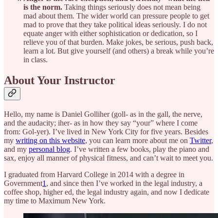
is the norm.
Taking things seriously does not mean being
mad about them. The wider world can pressure people to get
mad to prove that they take political ideas seriously. I do not
equate anger with either sophistication or dedication, so I
relieve you of that burden. Make jokes, be serious, push back,
learn a lot. But give yourself (and others) a break while you’re
in class.
About Your Instructor
Hello, my name is Daniel Golliher (goll- as in the gall, the nerve,
and the audacity; iher- as in how they say “your” where I come
from: Gol-yer). I’ve lived in New York City for five years. Besides
my
writing on this website
, you can learn more about me on
Twitter
,
and my
personal blog
. I’ve written a few books, play the piano and
sax, enjoy all manner of physical fitness, and can’t wait to meet you.
I graduated from Harvard College in 2014 with a degree in
Government
1
, and since then I’ve worked in the legal industry, a
coffee shop, higher ed, the legal industry again, and now I dedicate
my time to Maximum New York.