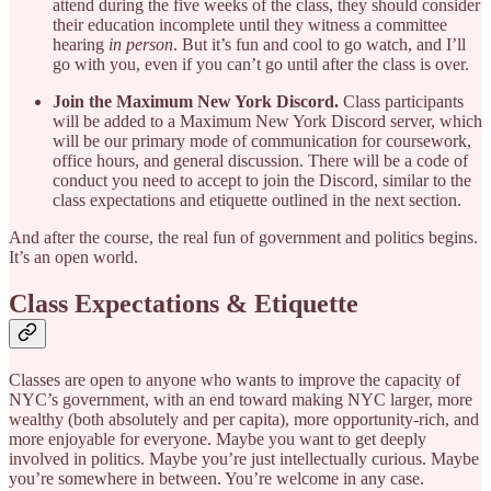
attend during the five weeks of the class, they should consider
their education incomplete until they witness a committee
hearing
in person
. But it’s fun and cool to go watch, and I’ll
go with you, even if you can’t go until after the class is over.
Join the Maximum New York Discord.
Class participants
will be added to a Maximum New York Discord server, which
will be our primary mode of communication for coursework,
office hours, and general discussion. There will be a code of
conduct you need to accept to join the Discord, similar to the
class expectations and etiquette outlined in the next section.
And after the course, the real fun of government and politics begins.
It’s an open world.
Class Expectations & Etiquette
Classes are open to anyone who wants to improve the capacity of
NYC’s government, with an end toward making NYC larger, more
wealthy (both absolutely and per capita), more opportunity-rich, and
more enjoyable for everyone. Maybe you want to get deeply
involved in politics. Maybe you’re just intellectually curious. Maybe
you’re somewhere in between. You’re welcome in any case.