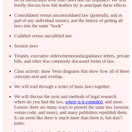
briefly discuss how bill drafters try to anticipate these effects.
Consolidated versus unconsolidated law (generally, and as
part of any individual statute), and the history of getting all
laws into the same “book”
Codified versus uncodified law
Session laws
Treaties, executive orders/memoranda/guidance letters, private
bills, and other less commonly discussed forms of law.
Class activity: draw Venn diagrams that show how all of these
concepts nest and overlap.
We will read through a series of basic laws together.
We will discuss the tools and methods of legal research:
where do you find the law,
where is it compiled
, and more.
Lesson: there are many ways to present the same law (session
versus code, and more), and many publishers republish them.
It can seem like there is much more than there is, but don’t
panic.