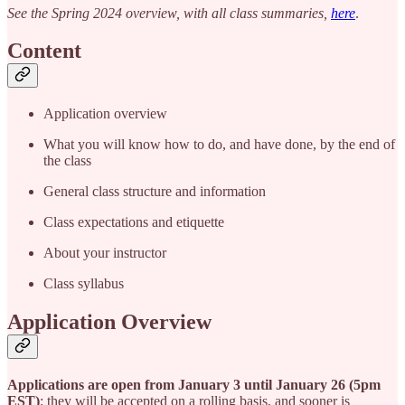
See the Spring 2024 overview, with all class summaries,
here
.
Content
Application overview
What you will know how to do, and have done, by the end of
the class
General class structure and information
Class expectations and etiquette
About your instructor
Class syllabus
Application Overview
Applications are open from January 3 until January 26 (5pm
EST)
; they will be accepted on a rolling basis, and sooner is