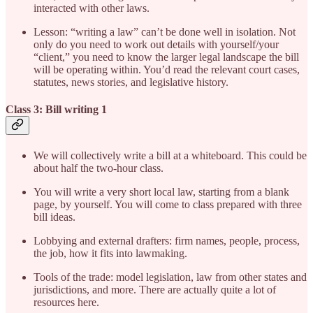
interacted with other laws.
Lesson: “writing a law” can’t be done well in isolation. Not
only do you need to work out details with yourself/your
“client,” you need to know the larger legal landscape the bill
will be operating within. You’d read the relevant court cases,
statutes, news stories, and legislative history.
Class 3: Bill writing 1
We will collectively write a bill at a whiteboard. This could be
about half the two-hour class.
You will write a very short local law, starting from a blank
page, by yourself. You will come to class prepared with three
bill ideas.
Lobbying and external drafters: firm names, people, process,
the job, how it fits into lawmaking.
Tools of the trade: model legislation, law from other states and
jurisdictions, and more. There are actually quite a lot of
resources here.