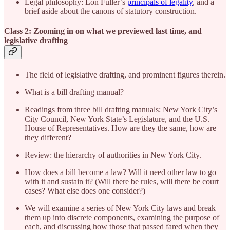
Legal philosophy: Lon Fuller’s
principals of legality
, and a
brief aside about the canons of statutory construction.
Class 2: Zooming in on what we previewed last time, and
legislative drafting
The field of legislative drafting, and prominent figures therein.
What is a bill drafting manual?
Readings from three bill drafting manuals: New York City’s
City Council, New York State’s Legislature, and the U.S.
House of Representatives. How are they the same, how are
they different?
Review: the hierarchy of authorities in New York City.
How does a bill become a law? Will it need other law to go
with it and sustain it? (Will there be rules, will there be court
cases? What else does one consider?)
We will examine a series of New York City laws and break
them up into discrete components, examining the purpose of
each, and discussing how those that passed fared when they