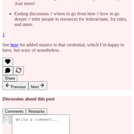
And more!
Ending discussion // where to go from here // how to go
deeper // refer people to resources for federal/state, for rules,
and more.
1
See
here
for added nuance to that credential, which I’m happy to
have, but wary of nonetheless.
Share
Previous
Next
Discussion about this post
Comments
Restacks