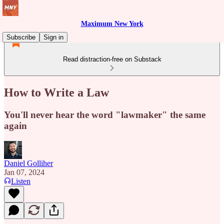
Maximum New York
Subscribe
Sign in
Read distraction-free on Substack
How to Write a Law
You'll never hear the word "lawmaker" the same
again
Daniel Golliher
Jan 07, 2024
Listen