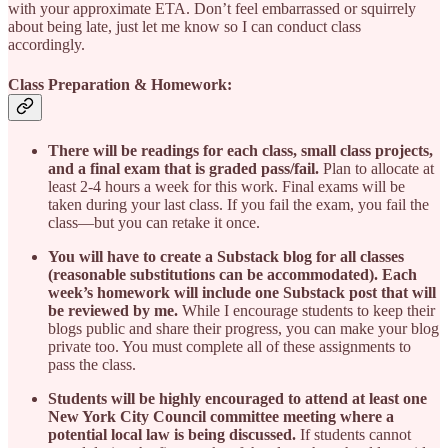
with your approximate ETA. Don’t feel embarrassed or squirrely
about being late, just let me know so I can conduct class
accordingly.
Class Preparation & Homework:
There will be readings for each class, small class projects,
and a final exam that is graded pass/fail.
Plan to allocate at
least 2-4 hours a week for this work. Final exams will be
taken during your last class. If you fail the exam, you fail the
class—but you can retake it once.
You will have to create a Substack blog for all classes
(reasonable substitutions can be accommodated). Each
week’s homework will include one Substack post that will
be reviewed by me.
While I encourage students to keep their
blogs public and share their progress, you can make your blog
private too. You must complete all of these assignments to
pass the class.
Students will be highly encouraged to attend at least one
New York City Council committee meeting where a
potential local law is being discussed.
If students cannot