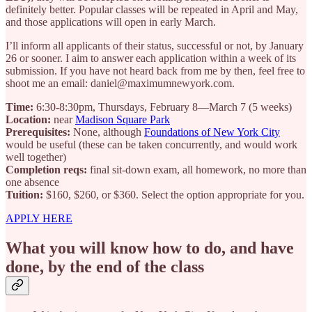
definitely better. Popular classes will be repeated in April and May,
and those applications will open in early March.
I’ll inform all applicants of their status, successful or not, by January
26 or sooner. I aim to answer each application within a week of its
submission. If you have not heard back from me by then, feel free to
shoot me an email: daniel@maximumnewyork.com.
Time:
6:30-8:30pm, Thursdays, February 8—March 7 (5 weeks)
Location:
near
Madison Square Park
Prerequisites:
None, although
Foundations of New York City
would be useful (these can be taken concurrently, and would work
well together)
Completion reqs:
final sit-down exam, all homework, no more than
one absence
Tuition:
$160, $260, or $360. Select the option appropriate for you.
APPLY HERE
What you will know how to do, and have
done, by the end of the class