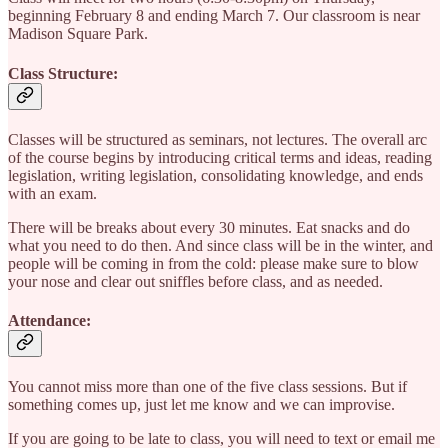
beginning February 8 and ending March 7. Our classroom is near
Madison Square Park.
Class Structure:
Classes will be structured as seminars, not lectures. The overall arc
of the course begins by introducing critical terms and ideas, reading
legislation, writing legislation, consolidating knowledge, and ends
with an exam.
There will be breaks about every 30 minutes. Eat snacks and do
what you need to do then. And since class will be in the winter, and
people will be coming in from the cold: please make sure to blow
your nose and clear out sniffles before class, and as needed.
Attendance:
You cannot miss more than one of the five class sessions. But if
something comes up, just let me know and we can improvise.
If you are going to be late to class, you will need to text or email me