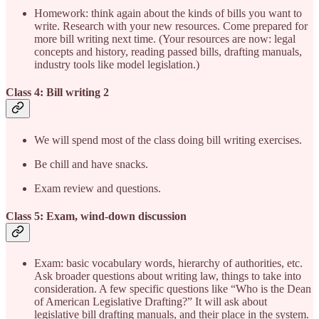
Homework: think again about the kinds of bills you want to
write. Research with your new resources. Come prepared for
more bill writing next time. (Your resources are now: legal
concepts and history, reading passed bills, drafting manuals,
industry tools like model legislation.)
Class 4: Bill writing 2
We will spend most of the class doing bill writing exercises.
Be chill and have snacks.
Exam review and questions.
Class 5: Exam, wind-down discussion
Exam: basic vocabulary words, hierarchy of authorities, etc.
Ask broader questions about writing law, things to take into
consideration. A few specific questions like “Who is the Dean
of American Legislative Drafting?” It will ask about
legislative bill drafting manuals, and their place in the system.